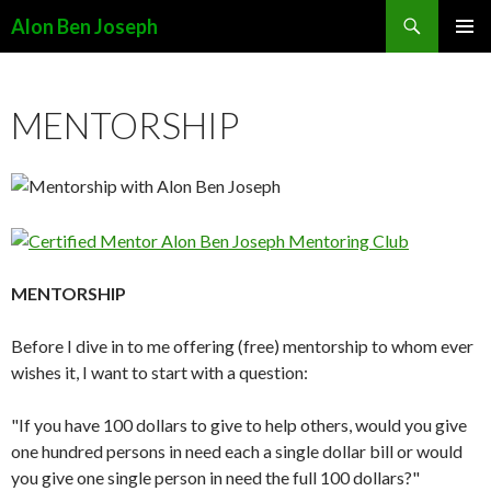
Search
Alon Ben Joseph
SKIP
PRIMAR
TO
MENU
CONTENT
MENTORSHIP
MENTORSHIP
Before I dive in to me offering (free) mentorship to whom ever
wishes it, I want to start with a question:
"If you have 100 dollars to give to help others, would you give
one hundred persons in need each a single dollar bill or would
you give one single person in need the full 100 dollars?"