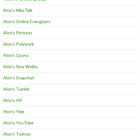
Alon's NikeTalk
Alon's Online Energizers
Alon's Pintrest
Alon's Polywork
Alon's Quora
Alon's Sina Weibo
Alon's Snapchat
Alon's Tumblr
Alon's VK
Alon's Yelp
Alon's YouTube
Alon’s Twitter