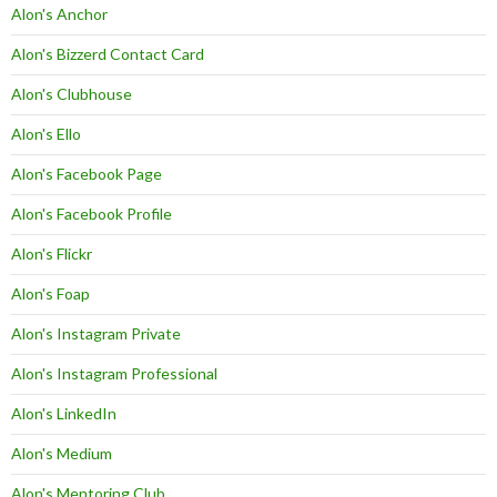
Alon's Anchor
Alon's Bizzerd Contact Card
Alon's Clubhouse
Alon's Ello
Alon's Facebook Page
Alon's Facebook Profile
Alon's Flickr
Alon's Foap
Alon's Instagram Private
Alon's Instagram Professional
Alon's LinkedIn
Alon's Medium
Alon's Mentoring Club