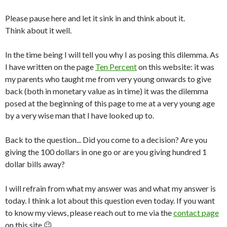
Please pause here and let it sink in and think about it.
Think about it well.
In the time being I will tell you why I as posing this dilemma. As
I have written on the page
Ten Percent
on this website: it was
my parents who taught me from very young onwards to give
back (both in monetary value as in time) it was the dilemma
posed at the beginning of this page to me at a very young age
by a very wise man that I have looked up to.
Back to the question... Did you come to a decision? Are you
giving the 100 dollars in one go or are you giving hundred 1
dollar bills away?
I will refrain from what my answer was and what my answer is
today. I think a lot about this question even today. If you want
to know my views, please reach out to me via the
contact page
on this site 😉