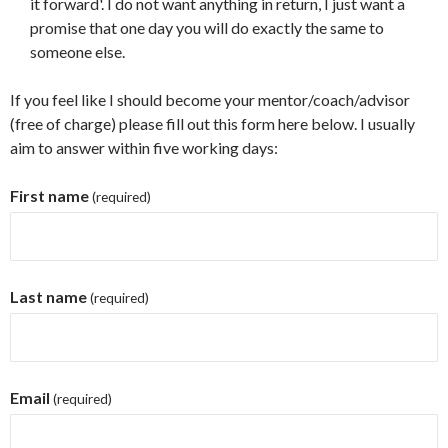
it forward'. I do not want anything in return, I just want a
promise that one day you will do exactly the same to
someone else.
If you feel like I should become your mentor/coach/advisor
(free of charge) please fill out this form here below. I usually
aim to answer within five working days:
First name
(required)
Last name
(required)
Email
(required)