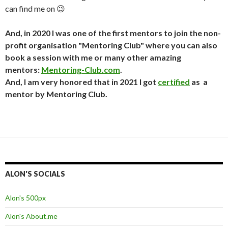
can find me on 😉
And, in 2020 I was one of the first mentors to join the non-
profit organisation "Mentoring Club" where you can also
book a session with me or many other amazing
mentors:
Mentoring-Club.com
.
And, I am very honored that in 2021 I got
certified
as a
mentor by Mentoring Club.
ALON'S SOCIALS
Alon's 500px
Alon's About.me