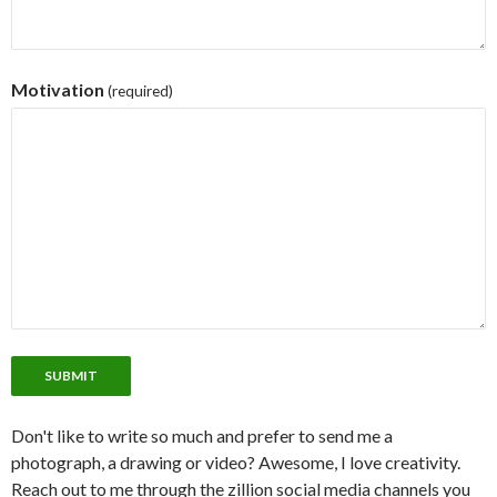
Motivation
(required)
SUBMIT
Don't like to write so much and prefer to send me a
photograph, a drawing or video? Awesome, I love creativity.
Reach out to me through the zillion social media channels you