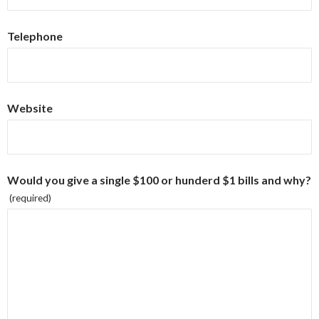
Telephone
Website
Would you give a single $100 or hunderd $1 bills and why?
(required)