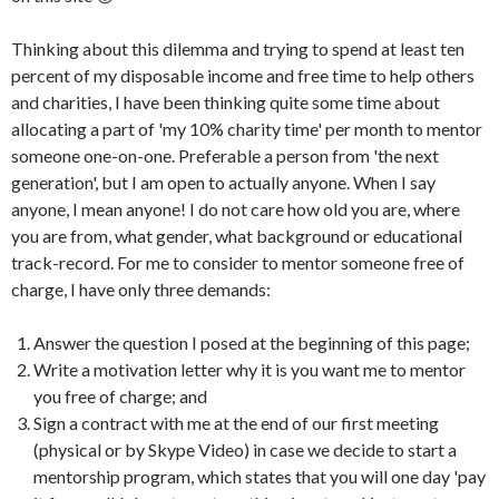
Thinking about this dilemma and trying to spend at least ten
percent of my disposable income and free time to help others
and charities, I have been thinking quite some time about
allocating a part of 'my 10% charity time' per month to mentor
someone one-on-one. Preferable a person from 'the next
generation', but I am open to actually anyone. When I say
anyone, I mean anyone! I do not care how old you are, where
you are from, what gender, what background or educational
track-record. For me to consider to mentor someone free of
charge, I have only three demands:
Answer the question I posed at the beginning of this page;
Write a motivation letter why it is you want me to mentor
you free of charge; and
Sign a contract with me at the end of our first meeting
(physical or by Skype Video) in case we decide to start a
mentorship program, which states that you will one day 'pay