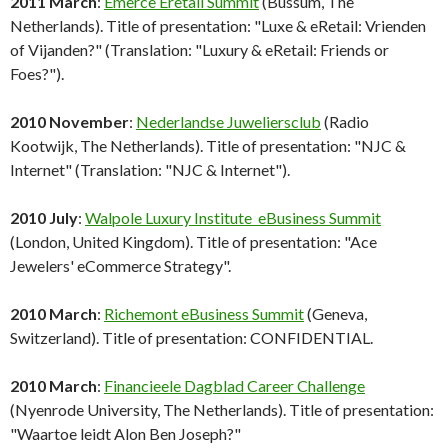
2011 March
:
Emerce Eretail Summit
(Bussum, The
Netherlands). Title of presentation: "Luxe & eRetail: Vrienden
of Vijanden?" (Translation: "Luxury & eRetail: Friends or
Foes?").
2010 November
:
Nederlandse Juweliersclub
(Radio
Kootwijk, The Netherlands). Title of presentation: "NJC &
Internet" (Translation: "NJC & Internet").
2010 July
:
Walpole Luxury Institute eBusiness Summit
(London, United Kingdom). Title of presentation: "Ace
Jewelers' eCommerce Strategy".
2010 March
:
Richemont eBusiness Summit
(Geneva,
Switzerland). Title of presentation: CONFIDENTIAL.
2010 March
:
Financieele Dagblad Career Challenge
(Nyenrode University, The Netherlands). Title of presentation:
"Waartoe leidt Alon Ben Joseph?"