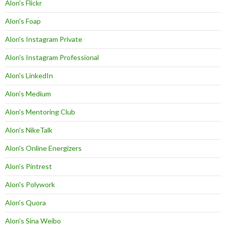
Alon's Flickr
Alon's Foap
Alon's Instagram Private
Alon's Instagram Professional
Alon's LinkedIn
Alon's Medium
Alon's Mentoring Club
Alon's NikeTalk
Alon's Online Energizers
Alon's Pintrest
Alon's Polywork
Alon's Quora
Alon's Sina Weibo