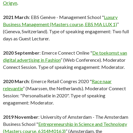
Origyn
.
2021 March
: EBS Genève - Management School "
Luxury
Business Management (Masters course, EBS MA LUX 1)
”
(Geneva, Switzerland). Type of speaking engagement: Two full
days as Guest Lecturer.
2020 September
: Emerce Connect Online "
De toekomst van
digital advertising in Fashion
” (Web Conference). Moderator
Connect Session. Type of speaking engagement: Moderator.
2020 March
: Emerce Retail Congres 2020 "
Race naar
relevantie
” (Maarssen, the Netherlands). Moderator Connect
Session: "Personalisatie in 2020". Type of speaking
engagement: Moderator.
2019 November
: University of Amsterdam - The Amsterdam
Business School "
Entrepreneurship in Science and Technology
(Masters course, 6314M0163)
” (Amsterdam, the