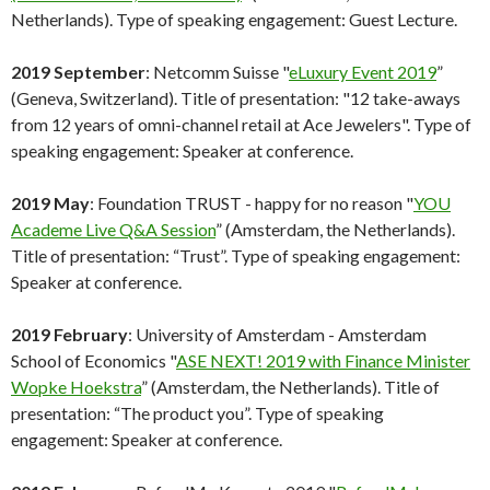
Netherlands). Type of speaking engagement: Guest Lecture.
2019 September
: Netcomm Suisse "
eLuxury Event 2019
”
(Geneva, Switzerland). Title of presentation: "12 take-aways
from 12 years of omni-channel retail at Ace Jewelers". Type of
speaking engagement: Speaker at conference.
2019 May
: Foundation TRUST - happy for no reason "
YOU
Academe Live Q&A Session
” (Amsterdam, the Netherlands).
Title of presentation: “Trust”. Type of speaking engagement:
Speaker at conference.
2019 February
: University of Amsterdam - Amsterdam
School of Economics "
ASE NEXT! 2019 with Finance Minister
Wopke Hoekstra
” (Amsterdam, the Netherlands). Title of
presentation: “The product you”. Type of speaking
engagement: Speaker at conference.