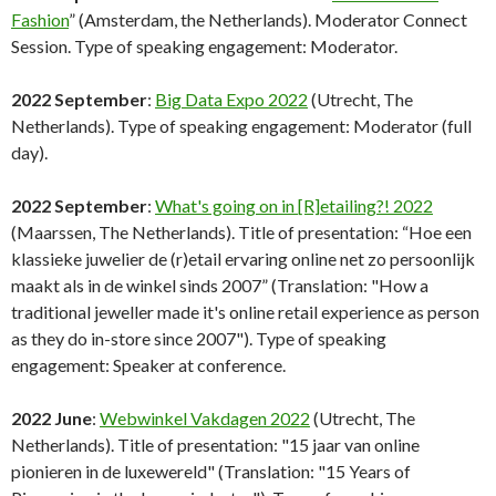
Fashion
” (Amsterdam, the Netherlands). Moderator Connect
Session. Type of speaking engagement: Moderator.
2022 September
:
Big Data Expo 2022
(Utrecht, The
Netherlands). Type of speaking engagement: Moderator (full
day).
2022 September
:
What's going on in [R]etailing?! 2022
(Maarssen, The Netherlands). Title of presentation: “Hoe een
klassieke juwelier de (r)etail ervaring online net zo persoonlijk
maakt als in de winkel sinds 2007” (Translation: "How a
traditional jeweller made it's online retail experience as person
as they do in-store since 2007"). Type of speaking
engagement: Speaker at conference.
2022 June
:
Webwinkel Vakdagen 2022
(Utrecht, The
Netherlands). Title of presentation: "15 jaar van online
pionieren in de luxewereld" (Translation: "15 Years of