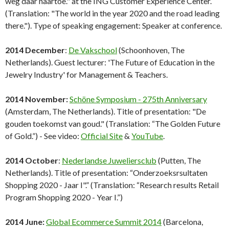
weg daar naartoe." at the ING Customer Experience Center.
(Translation: "The world in the year 2020 and the road leading
there."). Type of speaking engagement: Speaker at conference.
2014 December
:
De Vakschool
(Schoonhoven, The
Netherlands). Guest lecturer: 'The Future of Education in the
Jewelry Industry' for Management & Teachers.
2014 November:
Schöne Symposium - 275th Anniversary
(Amsterdam, The Netherlands). Title of presentation: "De
gouden toekomst van goud." (Translation: “The Golden Future
of Gold.”) - See video:
Official Site
&
YouTube
.
2014 October
:
Nederlandse Juweliersclub
(Putten, The
Netherlands). Title of presentation: “Onderzoeksrsultaten
Shopping 2020 - Jaar I".” (Translation: “Research results Retail
Program Shopping 2020 - Year I.”)
2014 June:
Global Ecommerce Summit 2014
(Barcelona,