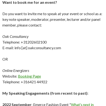
Want to book me for an event?
Do you want to invite me to speak at your event or school as a:
key note speaker, moderator, presenter, lecturer and/or panel
member, please contact:
Oak Consultancy
Telephone: +31202602100
E-mail: info [at] oakconsultancy.com
OR
Online Energizers
Website:
Booking Page
Telephone: +316421 44922
My Speaking Engagements (from recent to past):
2022 September
: Emerce Fashion Event "
What’s next in