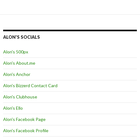
ALON'S SOCIALS
Alon's 500px
Alon's About.me
Alon's Anchor
Alon's Bizzerd Contact Card
Alon's Clubhouse
Alon's Ello
Alon's Facebook Page
Alon's Facebook Profile