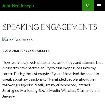
Search
Alon Ben Joseph
SKIP
PRIMAR
TO
MENU
CONTENT
SPEAKING ENGAGEMENTS
SPEAKING ENGAGEMENTS
I love watches, jewelry, diamonds, technology and internet. I am
blessed to have had the ability to turn my passions in to my
career. During the last couple of years I have had the honor to
speak about my passions to like minded people, about the
following subjects: Retail, Luxury, eCommerce, Internet
Strategies, Marketing, Social Media, Watches, Diamonds and
Jewelry.