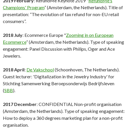
2019 February
: RefundMe Keynote 2019 "
RefundMe's
Champions' Program
” (Amsterdam, the Netherlands). Title of
presentation: “The evolution of tax refund for non-EU retail
consumers”.
2018 July
: Ecommerce Europe "
Zooming in on European
Ecommerce
” (Amsterdam, the Netherlands). Type of speaking
engagement: Panel Discussion with Philips, Oger and Ace
Jewelers.
2018 April
:
De Vakschool
(Schoonhoven, The Netherlands).
Guest lecturer: 'Digitalization in the Jewelry Industry' for
Stichting Samenwerking Beroepsonderwijs Bedrijfsleven
(
SBB
).
2017 December
: CONFIDENTIAL Non-profit organisation
(Amsterdam, the Netherlands). Type of speaking engagement:
How to deploy a 360 degrees marketing plan for a non-profit
organisation.