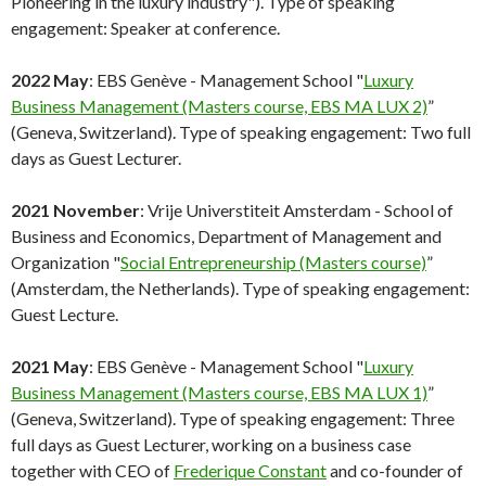
Pioneering in the luxury industry"). Type of speaking
engagement: Speaker at conference.
2022 May
: EBS Genève - Management School "
Luxury
Business Management (Masters course, EBS MA LUX 2)
”
(Geneva, Switzerland). Type of speaking engagement: Two full
days as Guest Lecturer.
2021 November
: Vrije Universtiteit Amsterdam - School of
Business and Economics, Department of Management and
Organization "
Social Entrepreneurship (Masters course)
”
(Amsterdam, the Netherlands). Type of speaking engagement:
Guest Lecture.
2021 May
: EBS Genève - Management School "
Luxury
Business Management (Masters course, EBS MA LUX 1)
”
(Geneva, Switzerland). Type of speaking engagement: Three
full days as Guest Lecturer, working on a business case
together with CEO of
Frederique Constant
and co-founder of