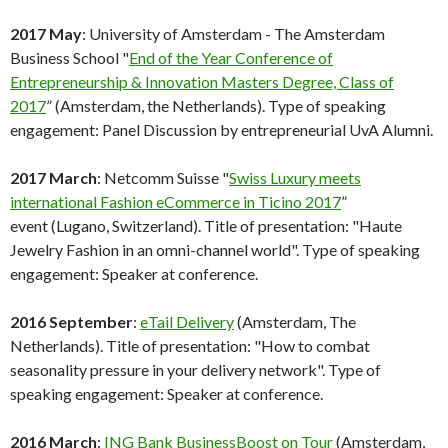
2017 May
: University of Amsterdam - The Amsterdam
Business School "
End of the Year Conference of
Entrepreneurship & Innovation Masters Degree, Class of
2017
” (Amsterdam, the Netherlands). Type of speaking
engagement: Panel Discussion by entrepreneurial UvA Alumni.
2017 March
: Netcomm Suisse "
Swiss Luxury meets
international Fashion eCommerce in Ticino 2017
”
event (Lugano, Switzerland). Title of presentation: "Haute
Jewelry Fashion in an omni-channel world". Type of speaking
engagement: Speaker at conference.
2016 September
:
eTail Delivery
(Amsterdam, The
Netherlands). Title of presentation: "How to combat
seasonality pressure in your delivery network". Type of
speaking engagement: Speaker at conference.
2016 March
:
ING Bank BusinessBoost on Tour
(Amsterdam,