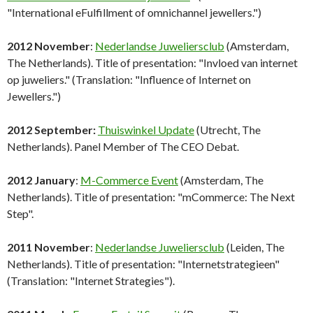
"International eFulfillment of omnichannel jewellers.")
2012 November
:
Nederlandse Juweliersclub
(Amsterdam,
The Netherlands). Title of presentation: "Invloed van internet
op juweliers." (Translation: "Influence of Internet on
Jewellers.")
2012 September:
Thuiswinkel Update
(Utrecht, The
Netherlands). Panel Member of The CEO Debat.
2012 January
:
M-Commerce Event
(Amsterdam, The
Netherlands). Title of presentation: "mCommerce: The Next
Step".
2011 November
:
Nederlandse Juweliersclub
(Leiden, The
Netherlands). Title of presentation: "Internetstrategieen"
(Translation: "Internet Strategies").