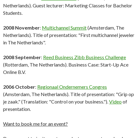
Netherlands). Guest lecturer: Marketing Classes for Bachelor
Students.
2008 November
:
Multichannel Summit
(Amsterdam, The
Netherlands). Title of presentation: "First multichannel jeweler
in The Netherlands".
2008 September
:
Reed Business Zibb Business Challenge
(Rotterdam, The Netherlands). Business Case: Start-Up Ace
Online B.V.
2006 October
:
Regionaal Ondernemers Congres
(Amsterdam, The Netherlands). Title of presentation: "Grip op
je zaak." (Translation: "Control on your business.").
Video
of
presentation.
Want to book me for an event?