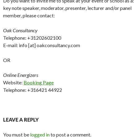
Do you want to invite me to speak at your event or school as a:
key note speaker, moderator, presenter, lecturer and/or panel
member, please contact:
Oak Consultancy
Telephone: +31202602100
E-mail: info [at] oakconsultancy.com
OR
Online Energizers
Website:
Booking Page
Telephone: +316421 44922
LEAVE A REPLY
You must be
logged in
to post a comment.