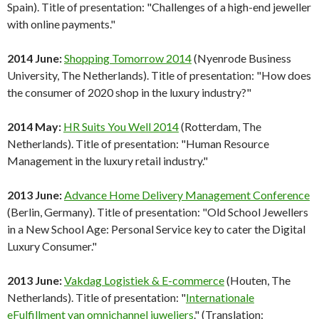
Spain). Title of presentation: "Challenges of a high-end jeweller
with online payments."
2014 June:
Shopping Tomorrow 2014
(Nyenrode Business
University, The Netherlands). Title of presentation: "How does
the consumer of 2020 shop in the luxury industry?"
2014 May:
HR Suits You Well 2014
(Rotterdam, The
Netherlands). Title of presentation: "Human Resource
Management in the luxury retail industry."
2013 June:
Advance Home Delivery Management Conference
(Berlin, Germany). Title of presentation: "Old School Jewellers
in a New School Age: Personal Service key to cater the Digital
Luxury Consumer."
2013 June:
Vakdag Logistiek & E-commerce
(Houten, The
Netherlands). Title of presentation: "
Internationale
eFulfillment van omnichannel juweliers
." (Translation: