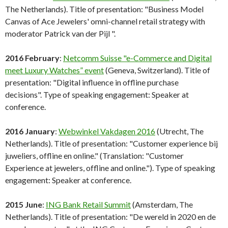
The Netherlands). Title of presentation: "Business Model
Canvas of Ace Jewelers' omni-channel retail strategy with
moderator Patrick van der Pijl ".
2016 February
:
Netcomm Suisse "e-Commerce and Digital
meet Luxury Watches” event
(Geneva, Switzerland). Title of
presentation: "Digital influence in offline purchase
decisions". Type of speaking engagement: Speaker at
conference.
2016 January
:
Webwinkel Vakdagen 2016
(Utrecht, The
Netherlands). Title of presentation: "Customer experience bij
juweliers, offline en online." (Translation: "Customer
Experience at jewelers, offline and online."). Type of speaking
engagement: Speaker at conference.
2015 June
:
ING Bank Retail Summit
(Amsterdam, The
Netherlands). Title of presentation: "De wereld in 2020 en de