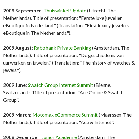
2009 September
:
Thuiswinkel Update
(Utrecht, The
Netherlands). Title of presentation: "Eerste luxe juwelier
eBoutique in Nederland." (Translation: "First luxury jewelers
eBoutique in The Netherlands.").
2009 August
:
Rabobank Private Banking
(Amsterdam, The
Netherlands). Title of presentation: "De geschiedenis van
uurwerken en juwelen." (Translation: "The history of watches &
jewels.").
2009 June
:
Swatch Group Internet Summit
(Bienne,
Switzerland). Title of presentation: "Ace Online & Swatch
Group".
2009 March
:
Motomax eCommerce Summit
(Maarssen, The
Netherlands). Title of presentation: "Ace & Internet".
2008 December
:
Junior Academie
(Amsterdam, The