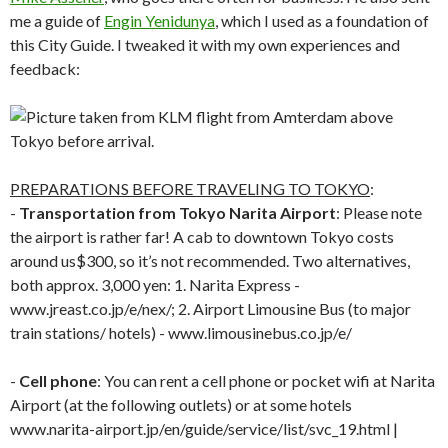
me a guide of
Engin Yenidunya
, which I used as a foundation of
this City Guide. I tweaked it with my own experiences and
feedback:
PREPARATIONS BEFORE TRAVELING TO TOKYO
:
-
Transportation from Tokyo Narita Airport
: Please note
the airport is rather far! A cab to downtown Tokyo costs
around us$300, so it’s not recommended. Two alternatives,
both approx. 3,000 yen: 1. Narita Express -
www.jreast.co.jp/e/nex/; 2. Airport Limousine Bus (to major
train stations/ hotels) - www.limousinebus.co.jp/e/
-
Cell phone
: You can rent a cell phone or pocket wifi at Narita
Airport (at the following outlets) or at some hotels
www.narita-airport.jp/en/guide/service/list/svc_19.html |