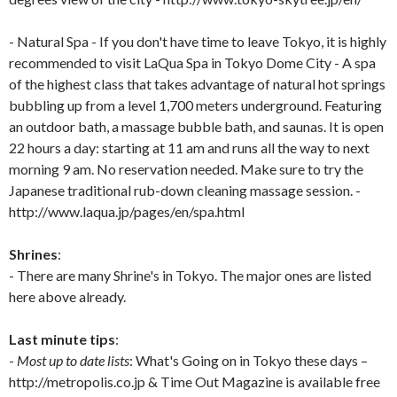
- Natural Spa - If you don't have time to leave Tokyo, it is highly
recommended to visit LaQua Spa in Tokyo Dome City - A spa
of the highest class that takes advantage of natural hot springs
bubbling up from a level 1,700 meters underground. Featuring
an outdoor bath, a massage bubble bath, and saunas. It is open
22 hours a day: starting at 11 am and runs all the way to next
morning 9 am. No reservation needed. Make sure to try the
Japanese traditional rub-down cleaning massage session. -
http://www.laqua.jp/pages/en/spa.html
Shrines
:
- There are many Shrine's in Tokyo. The major ones are listed
here above already.
Last minute tips
:
-
Most up to date lists
: What's Going on in Tokyo these days –
http://metropolis.co.jp & Time Out Magazine is available free