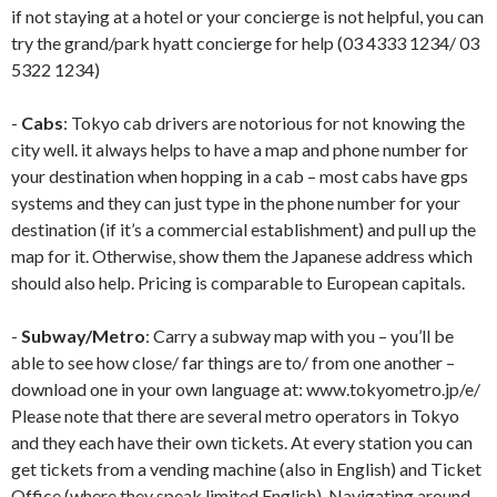
if not staying at a hotel or your concierge is not helpful, you can
try the grand/park hyatt concierge for help (03 4333 1234/ 03
5322 1234)
-
Cabs
: Tokyo cab drivers are notorious for not knowing the
city well. it always helps to have a map and phone number for
your destination when hopping in a cab – most cabs have gps
systems and they can just type in the phone number for your
destination (if it’s a commercial establishment) and pull up the
map for it. Otherwise, show them the Japanese address which
should also help. Pricing is comparable to European capitals.
-
Subway/Metro
: Carry a subway map with you – you’ll be
able to see how close/ far things are to/ from one another –
download one in your own language at: www.tokyometro.jp/e/
Please note that there are several metro operators in Tokyo
and they each have their own tickets. At every station you can
get tickets from a vending machine (also in English) and Ticket
Office (where they speak limited English). Navigating around