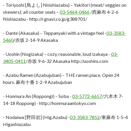
- Toriyoshi [鳥よし] Nnishiazabu) – Yakitori (meat/ veggies on
skewers); all counter seats –
03-5464-0466
/西麻布 4-2-6
Nishiazabu - http://r.gnavi.co.jp/g388701/
- Dante (Akasaka) – Teppanyaki with a vintage feel -
03-3583-
5460
/赤坂 2-14-9 Akasaka
- Uoshin (Nogizaka) – cozy, reasonable, loud izakaya -
03-
3405-0411
/赤坂 9-6-32 Akasaka http://uoshins.com
- Azabu Ramen (Azabujuban) – THE ramen place. Open 24
hours. 麻布十番 1-2-9 Azabujuban
- Honmura An (Roppongi) – Soba -
03-5772-6657
/六本木 7-
14-18 Roppongi - http://honmuraantokyo.com
- Nodaiwa [野田岩] (Hig.Azabu) -
03-3583-7852
/東麻布 1-5-4
Higashiazabu