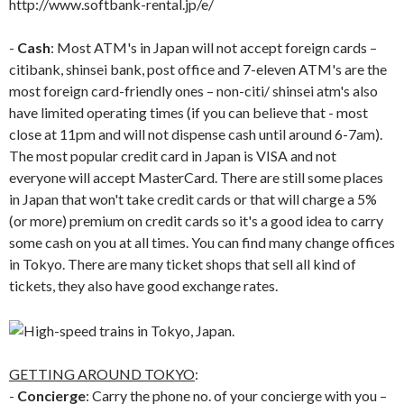
http://www.softbank-rental.jp/e/
-
Cash
: Most ATM's in Japan will not accept foreign cards –
citibank, shinsei bank, post office and 7-eleven ATM's are the
most foreign card-friendly ones – non-citi/ shinsei atm's also
have limited operating times (if you can believe that - most
close at 11pm and will not dispense cash until around 6-7am).
The most popular credit card in Japan is VISA and not
everyone will accept MasterCard. There are still some places
in Japan that won't take credit cards or that will charge a 5%
(or more) premium on credit cards so it's a good idea to carry
some cash on you at all times. You can find many change offices
in Tokyo. There are many ticket shops that sell all kind of
tickets, they also have good exchange rates.
GETTING AROUND TOKYO
:
-
Concierge
: Carry the phone no. of your concierge with you –