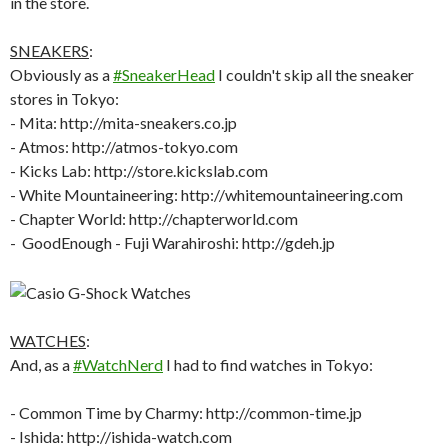
SNEAKERS
:
Obviously as a
#SneakerHead
I couldn't skip all the sneaker
stores in Tokyo:
- Mita: http://mita-sneakers.co.jp
- Atmos: http://atmos-tokyo.com
- Kicks Lab: http://store.kickslab.com
- White Mountaineering: http://whitemountaineering.com
- Chapter World: http://chapterworld.com
- GoodEnough - Fuji Warahiroshi: http://gdeh.jp
WATCHES
:
And, as a
#WatchNerd
I had to find watches in Tokyo:
- Common Time by Charmy: http://common-time.jp
- Ishida: http://ishida-watch.com