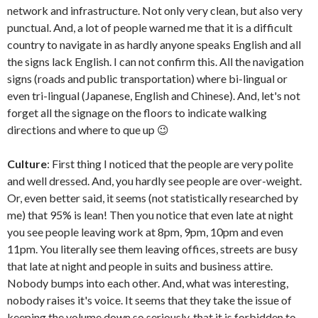
network and infrastructure. Not only very clean, but also very
punctual. And, a lot of people warned me that it is a difficult
country to navigate in as hardly anyone speaks English and all
the signs lack English. I can not confirm this. All the navigation
signs (roads and public transportation) where bi-lingual or
even tri-lingual (Japanese, English and Chinese). And, let's not
forget all the signage on the floors to indicate walking
directions and where to que up 😉
Culture
: First thing I noticed that the people are very polite
and well dressed. And, you hardly see people are over-weight.
Or, even better said, it seems (not statistically researched by
me) that 95% is lean! Then you notice that even late at night
you see people leaving work at 8pm, 9pm, 10pm and even
11pm. You literally see them leaving offices, streets are busy
that late at night and people in suits and business attire.
Nobody bumps into each other. And, what was interesting,
nobody raises it's voice. It seems that they take the issue of
keeping the volume down so seriously, that it is forbidden to