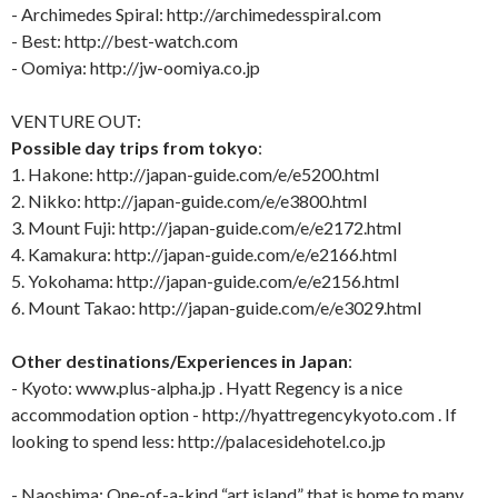
- Archimedes Spiral: http://archimedesspiral.com
- Best: http://best-watch.com
- Oomiya: http://jw-oomiya.co.jp
VENTURE OUT:
Possible day trips from tokyo
:
1. Hakone: http://japan-guide.com/e/e5200.html
2. Nikko: http://japan-guide.com/e/e3800.html
3. Mount Fuji: http://japan-guide.com/e/e2172.html
4. Kamakura: http://japan-guide.com/e/e2166.html
5. Yokohama: http://japan-guide.com/e/e2156.html
6. Mount Takao: http://japan-guide.com/e/e3029.html
Other destinations/Experiences in Japan
:
- Kyoto: www.plus-alpha.jp . Hyatt Regency is a nice
accommodation option - http://hyattregencykyoto.com . If
looking to spend less: http://palacesidehotel.co.jp
- Naoshima: One-of-a-kind “art island” that is home to many