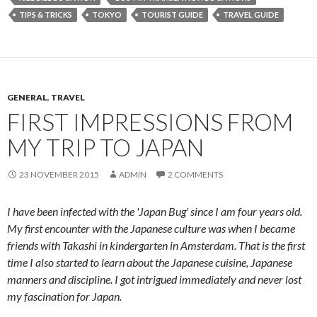
TIPS & TRICKS
TOKYO
TOURIST GUIDE
TRAVEL GUIDE
GENERAL
,
TRAVEL
FIRST IMPRESSIONS FROM
MY TRIP TO JAPAN
23 NOVEMBER 2015
ADMIN
2 COMMENTS
I have been infected with the 'Japan Bug' since I am four years old.
My first encounter with the Japanese culture was when I became
friends with Takashi in kindergarten in Amsterdam. That is the first
time I also started to learn about the Japanese cuisine, Japanese
manners and discipline. I got intrigued immediately and never lost
my fascination for Japan.