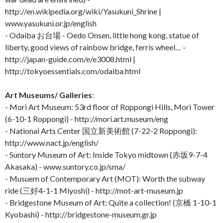
http://en.wikipedia.org/wiki/Yasukuni_Shrine |
www.yasukuni.or.jp/english
- Odaiba お台場 - Oedo Onsen, little hong kong, statue of
liberty, good views of rainbow bridge, ferris wheel… -
http://japan-guide.com/e/e3008.html |
http://tokyoessentials.com/odaiba.html
Art Museums/ Galleries
:
- Mori Art Museum: 53rd floor of Roppongi Hills, Mori Tower
(6-10-1 Roppongi) - http://mori.art.museum/eng
- National Arts Center 国立新美術館 (7-22-2 Roppongi):
http://www.nact.jp/english/
- Suntory Museum of Art: Inside Tokyo midtown (赤坂9-7-4
Akasaka) - www.suntory.co.jp/sma/
- Musuem of Contemporary Art (MOT): Worth the subway
ride (三好4-1-1 Miyoshi) - http://mot-art-museum.jp
- Bridgestone Museum of Art: Quite a collection! (京橋 1-10-1
Kyobashi) - http://bridgestone-museum.gr.jp