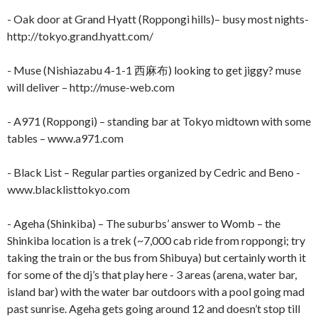
- Oak door at Grand Hyatt (Roppongi hills)– busy most nights-
http://tokyo.grand.hyatt.com/
- Muse (Nishiazabu 4-1-1 西麻布) looking to get jiggy? muse
will deliver – http://muse-web.com
- A971 (Roppongi) – standing bar at Tokyo midtown with some
tables – www.a971.com
- Black List – Regular parties organized by Cedric and Beno -
www.blacklisttokyo.com
- Ageha (Shinkiba) – The suburbs’ answer to Womb – the
Shinkiba location is a trek (~7,000 cab ride from roppongi; try
taking the train or the bus from Shibuya) but certainly worth it
for some of the dj’s that play here - 3 areas (arena, water bar,
island bar) with the water bar outdoors with a pool going mad
past sunrise. Ageha gets going around 12 and doesn’t stop till