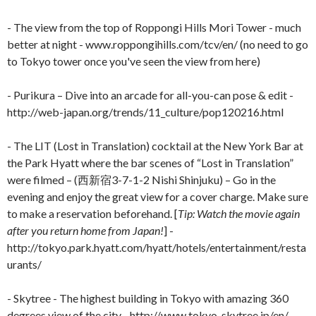
- The view from the top of Roppongi Hills Mori Tower - much
better at night - www.roppongihills.com/tcv/en/ (no need to go
to Tokyo tower once you've seen the view from here)
- Purikura – Dive into an arcade for all-you-can pose & edit -
http://web-japan.org/trends/11_culture/pop120216.html
- The LIT (Lost in Translation) cocktail at the New York Bar at
the Park Hyatt where the bar scenes of “Lost in Translation”
were filmed – (西新宿3-7-1-2 Nishi Shinjuku) – Go in the
evening and enjoy the great view for a cover charge. Make sure
to make a reservation beforehand. [
Tip: Watch the movie again
after you return home from Japan!
] -
http://tokyo.park.hyatt.com/hyatt/hotels/entertainment/resta
urants/
- Skytree - The highest building in Tokyo with amazing 360
degrees view of the city - http://www.tokyo-skytree.jp/en/