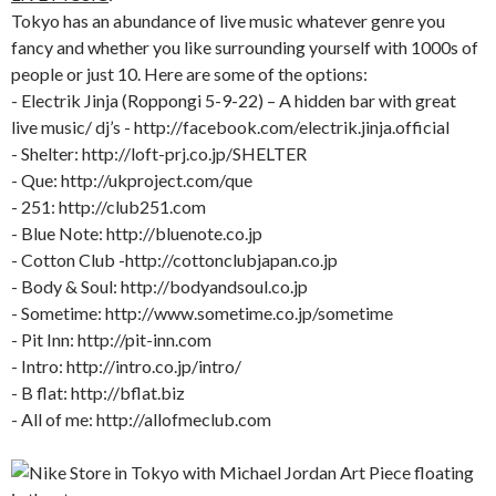
Tokyo has an abundance of live music whatever genre you
fancy and whether you like surrounding yourself with 1000s of
people or just 10. Here are some of the options:
- Electrik Jinja (Roppongi 5-9-22) – A hidden bar with great
live music/ dj’s - http://facebook.com/electrik.jinja.official
- Shelter: http://loft-prj.co.jp/SHELTER
- Que: http://ukproject.com/que
- 251: http://club251.com
- Blue Note: http://bluenote.co.jp
- Cotton Club -http://cottonclubjapan.co.jp
- Body & Soul: http://bodyandsoul.co.jp
- Sometime: http://www.sometime.co.jp/sometime
- Pit Inn: http://pit-inn.com
- Intro: http://intro.co.jp/intro/
- B flat: http://bflat.biz
- All of me: http://allofmeclub.com