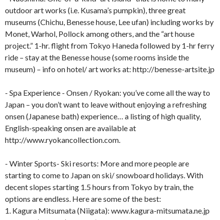
outdoor art works (i.e. Kusama’s pumpkin), three great
museums (Chichu, Benesse house, Lee ufan) including works by
Monet, Warhol, Pollock among others, and the “art house
project.” 1-hr. flight from Tokyo Haneda followed by 1-hr ferry
ride – stay at the Benesse house (some rooms inside the
museum) – info on hotel/ art works at: http://benesse-artsite.jp
- Spa Experience - Onsen / Ryokan: you’ve come all the way to
Japan – you don’t want to leave without enjoying a refreshing
onsen (Japanese bath) experience… a listing of high quality,
English-speaking onsen are available at
http://www.ryokancollection.com.
- Winter Sports- Ski resorts: More and more people are
starting to come to Japan on ski/ snowboard holidays. With
decent slopes starting 1.5 hours from Tokyo by train, the
options are endless. Here are some of the best:
1. Kagura Mitsumata (Niigata): www.kagura-mitsumata.ne.jp