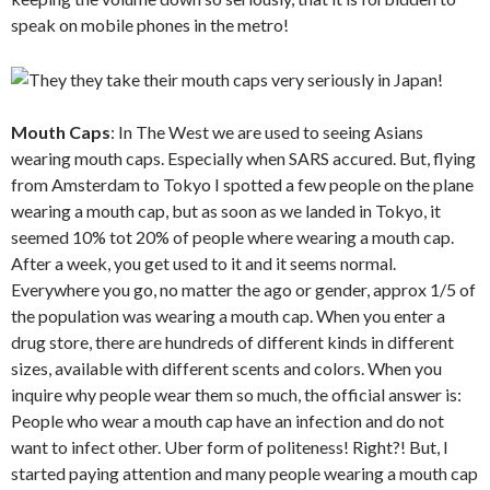
speak on mobile phones in the metro!
Mouth Caps
: In The West we are used to seeing Asians
wearing mouth caps. Especially when SARS accured. But, flying
from Amsterdam to Tokyo I spotted a few people on the plane
wearing a mouth cap, but as soon as we landed in Tokyo, it
seemed 10% tot 20% of people where wearing a mouth cap.
After a week, you get used to it and it seems normal.
Everywhere you go, no matter the ago or gender, approx 1/5 of
the population was wearing a mouth cap. When you enter a
drug store, there are hundreds of different kinds in different
sizes, available with different scents and colors. When you
inquire why people wear them so much, the official answer is:
People who wear a mouth cap have an infection and do not
want to infect other. Uber form of politeness! Right?! But, I
started paying attention and many people wearing a mouth cap