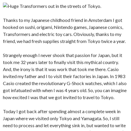
Thanks to my Japanese childhood friend in Amsterdam I got
hooked on sushi, origami, Nintendo games, Japanese comics,
Transformers and electric toy cars. Obviously, thanks to my
friend, we had fresh supplies straight from Tokyo twice a year.
Strangely enough I never shook that passion for Japan, but it
took me 32 years later to finally visit this mythical country.
And, the irony is that it was work that took me there. Casio
invited my father and I to visit their factories in Japan. In 1983
Casio created the revolutionary G-Shock watches, which I also
got infatuated with when I was 4 years old. So, you can imagine
how excited I was that we got invited to travel to Tokyo.
Today I got back after spending almost a complete week in
Japan where we visited only Tokyo and Yamagata. So, I still
need to process and let everything sink in, but wanted to write