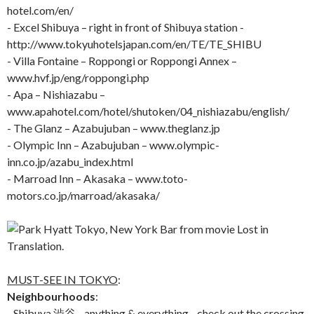
hotel.com/en/
- Excel Shibuya – right in front of Shibuya station -
http://www.tokyuhotelsjapan.com/en/TE/TE_SHIBU
- Villa Fontaine – Roppongi or Roppongi Annex –
www.hvf.jp/eng/roppongi.php
- Apa – Nishiazabu –
www.apahotel.com/hotel/shutoken/04_nishiazabu/english/
- The Glanz – Azabujuban – www.theglanz.jp
- Olympic Inn – Azabujuban – www.olympic-
inn.co.jp/azabu_index.html
- Marroad Inn – Akasaka – www.toto-
motors.co.jp/marroad/akasaka/
MUST-SEE IN TOKYO
:
Neighbourhoods
:
- Shibuya 渋谷 - anything & everything - check out the crossing,