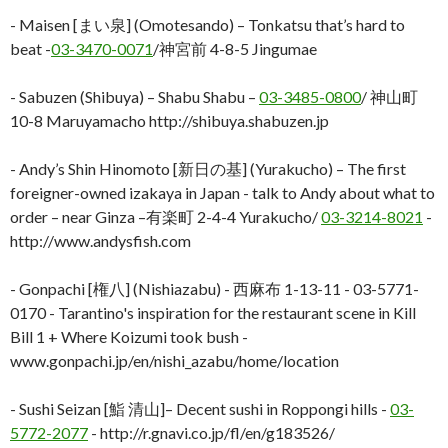
- Maisen [まい泉] (Omotesando) – Tonkatsu that’s hard to
beat -
03-3470-0071
/神宮前 4-8-5 Jingumae
- Sabuzen (Shibuya) – Shabu Shabu –
03-3485-0800
/ 神山町
10-8 Maruyamacho http://shibuya.shabuzen.jp
- Andy’s Shin Hinomoto [新日の基] (Yurakucho) – The first
foreigner-owned izakaya in Japan - talk to Andy about what to
order – near Ginza –有楽町 2-4-4 Yurakucho/
03-3214-8021
-
http://www.andysfish.com
- Gonpachi [権八] (Nishiazabu) - 西麻布 1-13-11 - 03-5771-
0170 - Tarantino's inspiration for the restaurant scene in Kill
Bill 1 + Where Koizumi took bush -
www.gonpachi.jp/en/nishi_azabu/home/location
- Sushi Seizan [鮨 清山]– Decent sushi in Roppongi hills -
03-
5772-2077
- http://r.gnavi.co.jp/fl/en/g183526/