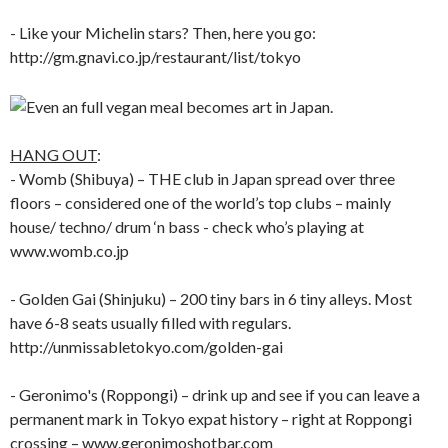
- Like your Michelin stars? Then, here you go:
http://gm.gnavi.co.jp/restaurant/list/tokyo
HANG OUT
:
- Womb (Shibuya) – THE club in Japan spread over three
floors – considered one of the world’s top clubs – mainly
house/ techno/ drum ‘n bass - check who’s playing at
www.womb.co.jp
- Golden Gai (Shinjuku) – 200 tiny bars in 6 tiny alleys. Most
have 6-8 seats usually filled with regulars.
http://unmissabletokyo.com/golden-gai
- Geronimo's (Roppongi) – drink up and see if you can leave a
permanent mark in Tokyo expat history – right at Roppongi
crossing – www.geronimoshotbar.com