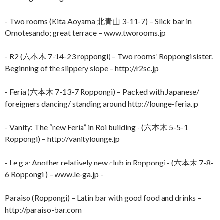
- Two rooms (Kita Aoyama 北青山 3-11-7) – Slick bar in
Omotesando; great terrace – www.tworooms.jp
- R2 (六本木 7-14-23 roppongi) – Two rooms’ Roppongi sister.
Beginning of the slippery slope – http://r2sc.jp
- Feria (六本木 7-13-7 Roppongi) – Packed with Japanese/
foreigners dancing/ standing around http://lounge-feria.jp
- Vanity: The “new Feria” in Roi building - (六本木 5-5-1
Roppongi) – http://vanitylounge.jp
- Le.g.a: Another relatively new club in Roppongi - (六本木 7-8-
6 Roppongi ) – www.le-ga.jp -
Paraiso (Roppongi) – Latin bar with good food and drinks –
http://paraiso-bar.com