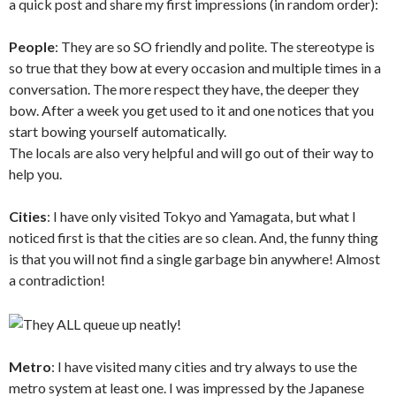
a quick post and share my first impressions (in random order):
People
: They are so SO friendly and polite. The stereotype is
so true that they bow at every occasion and multiple times in a
conversation. The more respect they have, the deeper they
bow. After a week you get used to it and one notices that you
start bowing yourself automatically.
The locals are also very helpful and will go out of their way to
help you.
Cities
: I have only visited Tokyo and Yamagata, but what I
noticed first is that the cities are so clean. And, the funny thing
is that you will not find a single garbage bin anywhere! Almost
a contradiction!
Metro
: I have visited many cities and try always to use the
metro system at least one. I was impressed by the Japanese