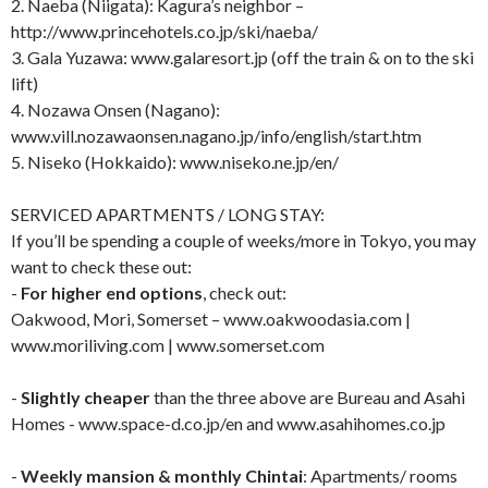
2. Naeba (Niigata): Kagura’s neighbor –
http://www.princehotels.co.jp/ski/naeba/
3. Gala Yuzawa: www.galaresort.jp (off the train & on to the ski
lift)
4. Nozawa Onsen (Nagano):
www.vill.nozawaonsen.nagano.jp/info/english/start.htm
5. Niseko (Hokkaido): www.niseko.ne.jp/en/
SERVICED APARTMENTS / LONG STAY:
If you’ll be spending a couple of weeks/more in Tokyo, you may
want to check these out:
-
For higher end options
, check out:
Oakwood, Mori, Somerset – www.oakwoodasia.com |
www.moriliving.com | www.somerset.com
-
Slightly cheaper
than the three above are Bureau and Asahi
Homes - www.space-d.co.jp/en and www.asahihomes.co.jp
-
Weekly mansion & monthly Chintai
: Apartments/ rooms