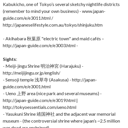
Kabukicho, one of Tokyo’s several sketchy nightlife districts
(remember to mind your own business) - www.japan-
guide.com/e/e3011.html /
http://japaneselifestyle.com.au/tokyo/shinjuku.htm
- Akihabara 秋葉原 "electric town" and maid cafés –
http://japan-guide.com/e/e3003.html -
Sights
:
- Meiji-jingu Shrine 明治神宮 (Harajuku) -
http://meijijingu.or.jp/english/
- Sensoji temple 浅草寺 (Asakusa) - http://japan-
guide.com/e/e3001.html
- Ueno 上野 area (nice park and several museums) -
http://japan-guide.com/e/e3019.html |
http://tokyoessentials.com/ueno.html
- Yasukuni Shrine 靖国神社 and the adjacent war memorial
museum - (the controversial shrine where japan’s ~2.5 million
war dead are enshrined) -