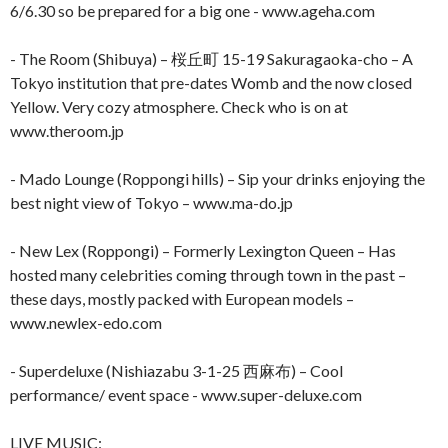
6/6.30 so be prepared for a big one - www.ageha.com
- The Room (Shibuya) – 桜丘町 15-19 Sakuragaoka-cho – A
Tokyo institution that pre-dates Womb and the now closed
Yellow. Very cozy atmosphere. Check who is on at
www.theroom.jp
- Mado Lounge (Roppongi hills) – Sip your drinks enjoying the
best night view of Tokyo – www.ma-do.jp
- New Lex (Roppongi) – Formerly Lexington Queen – Has
hosted many celebrities coming through town in the past –
these days, mostly packed with European models –
www.newlex-edo.com
- Superdeluxe (Nishiazabu 3-1-25 西麻布) – Cool
performance/ event space - www.super-deluxe.com
LIVE MUSIC
: