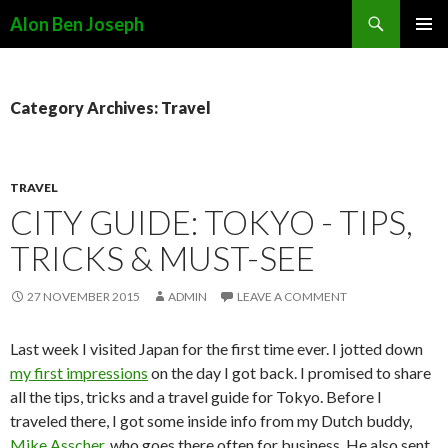
Search
Alon Ben Joseph
SKIP
PRIMAR
TO
MENU
CONTENT
Category Archives: Travel
TRAVEL
CITY GUIDE: TOKYO - TIPS,
TRICKS & MUST-SEE
27 NOVEMBER 2015
ADMIN
LEAVE A COMMENT
Last week I visited Japan for the first time ever. I jotted down
my first impressions
on the day I got back. I promised to share
all the tips, tricks and a travel guide for Tokyo. Before I
traveled there, I got some inside info from my Dutch buddy,
Mike Asscher
, who goes there often for business. He also sent