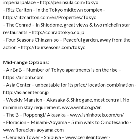
imperial palace – http://peninsula.com/tokyo
- Ritz Carlton – In the Tokyo midtown complex –
http://ritzcarlton.com/en/Properties/Tokyo
- The Conrad – In Shiodome, great views & two michelin star
restaurants – http://conradtokyo.co.jp
- Four Seasons Chinzan-so – Peaceful garden, away from the
action – http://fourseasons.com/tokyo
Mid-range Options
:
- AirBnB – Number of Tokyo apartments is on the rise –
https://airbnb.com
- Asia Center – unbeatable for its price/ location combination -
http://asiacenter.or.jp
- Weekly Mansion – Akasaka & Shirogane, most central. No
minimum stay requirement. www.wmt.co.jp/en
- The B – Roppongi/ Akasaka – www.ishinhotels.com/en/
- Floracion – Minami-Aoyama – 5 min walk to Omotesando -
www.floracion-aoyama.com
- Cerulean Tower – Shibuya – www.ceruleantower-