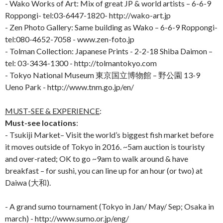
- Wako Works of Art: Mix of great JP & world artists – 6-6-9
Roppongi- tel:03-6447-1820- http://wako-art.jp
- Zen Photo Gallery: Same building as Wako – 6-6-9 Roppongi-
tel:080-4652-7058 - www.zen-foto.jp
- Tolman Collection: Japanese Prints - 2-2-18 Shiba Daimon –
tel: 03-3434-1300 - http://tolmantokyo.com
- Tokyo National Museum 東京国立博物館 – 野公園 13-9
Ueno Park - http://www.tnm.go.jp/en/
MUST-SEE & EXPERIENCE
:
Must-see locations
:
- Tsukiji Market– Visit the world’s biggest fish market before
it moves outside of Tokyo in 2016. ~5am auction is touristy
and over-rated; OK to go ~9am to walk around & have
breakfast – for sushi, you can line up for an hour (or two) at
Daiwa (大和).
- A grand sumo tournament (Tokyo in Jan/ May/ Sep; Osaka in
march) - http://www.sumo.or.jp/eng/