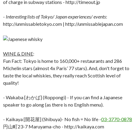
of charge in subway stations - http://timeout.jp
-
Interesting lists of Tokyo/ Japan experiences/ events
:
http://unmissabletokyo.com | http://unmissablejapan.com
WINE & DINE
:
Fun Fact: Tokyo is home to 160,000+ restaurants and 286
Michelin stars (almost 4x Paris’ 77 stars). And, don't forget to
taste the local whiskies, they really reach Scottish level of
quality!
- Wakaba [わかば] (Roppongi) - If you can find a Japanese
speaker to go along (as there is no English menu).
- Kaikaya [開花屋] (Shibuya)- No fish = No life -
03-3770-0878
円山町23-7 Maruyama-cho - http://kaikaya.com