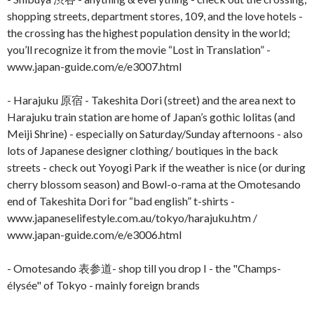
shopping streets, department stores, 109, and the love hotels -
the crossing has the highest population density in the world;
you’ll recognize it from the movie “Lost in Translation” -
www.japan-guide.com/e/e3007.html
- Harajuku 原宿 - Takeshita Dori (street) and the area next to
Harajuku train station are home of Japan’s gothic lolitas (and
Meiji Shrine) - especially on Saturday/Sunday afternoons - also
lots of Japanese designer clothing/ boutiques in the back
streets - check out Yoyogi Park if the weather is nice (or during
cherry blossom season) and Bowl-o-rama at the Omotesando
end of Takeshita Dori for “bad english” t-shirts -
www.japaneselifestyle.com.au/tokyo/harajuku.htm /
www.japan-guide.com/e/e3006.html
- Omotesando 表参道- shop till you drop I - the "Champs-
élysée" of Tokyo - mainly foreign brands