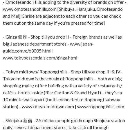
- Omotesando Hills adding to the diversity of brands on offer -
www.omotesandohills.com [Shibuya, Harajuku, Omotesando
and Meiji Shrine are adjacent to each other so you can check
them out on the same day if you’re pressed for time]
- Ginza 銀座 - Shop till you drop II - Foreign brands as well as
big Japanese department stores - www.japan-
guide.com/e/e3005.html |
www.tokyoessentials.com/ginza.html
- Tokyo midtown/ Roppongi hills - Shop till you drop III & IV-
Tokyo midtown is the cousin of Roppongi hills – both are big
shopping malls/ office building with a variety of restaurants/
cafés + hotels inside (Ritz Carlton & Grand Hyatt) – they’re a
10 minute walk apart (both connected to Roppongi subway
station) - www.tokyo-midtown.com | www.roppongihills.com
- Shinjuku 新宿– 2.5 million people go through Shinjuku station
daily; several department stores; take a stroll through