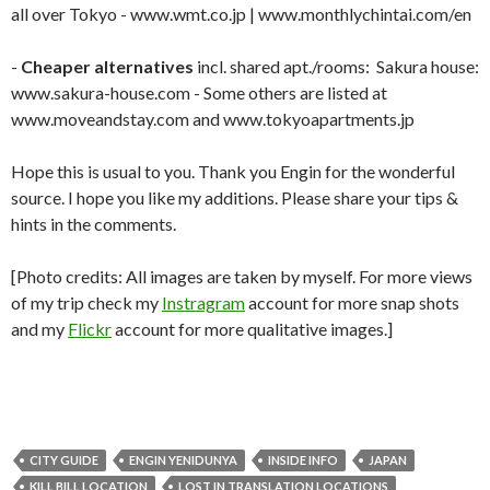
all over Tokyo - www.wmt.co.jp | www.monthlychintai.com/en
-
Cheaper alternatives
incl. shared apt./rooms: Sakura house:
www.sakura-house.com - Some others are listed at
www.moveandstay.com and www.tokyoapartments.jp
Hope this is usual to you. Thank you Engin for the wonderful
source. I hope you like my additions. Please share your tips &
hints in the comments.
[Photo credits: All images are taken by myself. For more views
of my trip check my
Instragram
account for more snap shots
and my
Flickr
account for more qualitative images.]
CITY GUIDE
ENGIN YENIDUNYA
INSIDE INFO
JAPAN
KILL BILL LOCATION
LOST IN TRANSLATION LOCATIONS