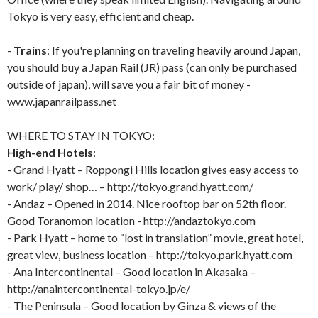
Tokyo is very easy, efficient and cheap.
-
Trains
: If you're planning on traveling heavily around Japan,
you should buy a Japan Rail (JR) pass (can only be purchased
outside of japan), will save you a fair bit of money -
www.japanrailpass.net
WHERE TO STAY IN TOKYO
:
High-end Hotels
:
- Grand Hyatt – Roppongi Hills location gives easy access to
work/ play/ shop… – http://tokyo.grand.hyatt.com/
- Andaz – Opened in 2014. Nice rooftop bar on 52th floor.
Good Toranomon location - http://andaztokyo.com
- Park Hyatt – home to “lost in translation” movie, great hotel,
great view, business location – http://tokyo.park.hyatt.com
- Ana Intercontinental – Good location in Akasaka –
http://anaintercontinental-tokyo.jp/e/
- The Peninsula – Good location by Ginza & views of the