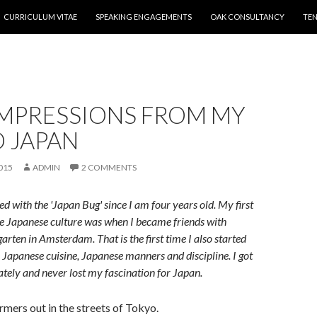
CURRICULUM VITAE
SPEAKING ENGAGEMENTS
OAK CONSULTANCY
TEN
IMPRESSIONS FROM MY
O JAPAN
015
ADMIN
2 COMMENTS
ed with the 'Japan Bug' since I am four years old. My first
e Japanese culture was when I became friends with
arten in Amsterdam. That is the first time I also started
e Japanese cuisine, Japanese manners and discipline. I got
tely and never lost my fascination for Japan.