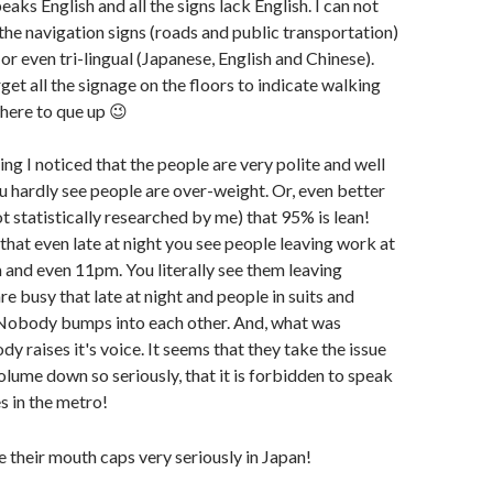
aks English and all the signs lack English. I can not
 the navigation signs (roads and public transportation)
or even tri-lingual (Japanese, English and Chinese).
rget all the signage on the floors to indicate walking
here to que up 😉
thing I noticed that the people are very polite and well
u hardly see people are over-weight. Or, even better
ot statistically researched by me) that 95% is lean!
that even late at night you see people leaving work at
and even 11pm. You literally see them leaving
are busy that late at night and people in suits and
. Nobody bumps into each other. And, what was
dy raises it's voice. It seems that they take the issue
olume down so seriously, that it is forbidden to speak
 in the metro!