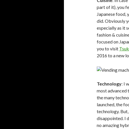
Cuisine
: In case
part of it), you 
Japanese food, y
did. Obviously y
especially as it
fashion & cuisin
focused on Japan
you to visit
Tsuk
2016 to a new lo
Technology
: I
most advanced te
the many techno
launched, the fo
technology. But,
disappointed. I 
no amazing hybri