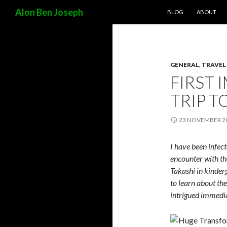
SKIP TO CONTENT
Search
Alon Ben Joseph
BLOG
ABOUT
GENERAL
,
TRAVEL
FIRST 
TRIP T
23 NOVEMBER 2
I have been infect
encounter with th
Takashi in kinderg
to learn about th
intrigued immedia