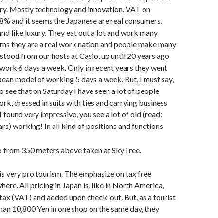
ry. Mostly technology and innovation. VAT on
 8% and it seems the Japanese are real consumers.
and like luxury. They eat out a lot and work many
eems they are a real work nation and people make many
rstood from our hosts at Casio, up until 20 years ago
work 6 days a week. Only in recent years they went
ean model of working 5 days a week. But, I must say,
o see that on Saturday I have seen a lot of people
k, dressed in suits with ties and carrying business
 found very impressive, you see a lot of old (read:
rs) working! In all kind of positions and functions
 is very pro tourism. The emphasize on tax free
ere. All pricing in Japan is, like in North America,
s tax (VAT) and added upon check-out. But, as a tourist
an 10,800 Yen in one shop on the same day, they