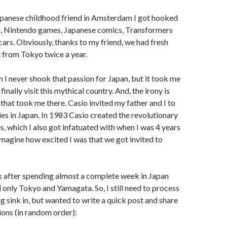
panese childhood friend in Amsterdam I got hooked
mi, Nintendo games, Japanese comics, Transformers
 cars. Obviously, thanks to my friend, we had fresh
t from Tokyo twice a year.
 I never shook that passion for Japan, but it took me
finally visit this mythical country. And, the irony is
 that took me there. Casio invited my father and I to
ries in Japan. In 1983 Casio created the revolutionary
 which I also got infatuated with when I was 4 years
 imagine how excited I was that we got invited to
k after spending almost a complete week in Japan
 only Tokyo and Yamagata. So, I still need to process
ng sink in, but wanted to write a quick post and share
ions (in random order):