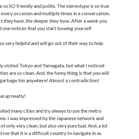
e so SO friendly and polite. The stereotype is so true
 every occasion and multiple times in a conversation.
t they have, the deeper they bow. After a week you
nd one notices that you start bowing yourself
so very helpful and will go out of their way to help
nly visited Tokyo and Yamagata, but what I noticed
cities are so clean. And, the funny thing is that you will
e garbage bin anywhere! Almost a contradiction!
visited many cities and try always to use the metro
one. I was impressed by the Japanese network and
ot only very clean, but also very punctual. And, a lot
me that it is a difficult country to navigate in as