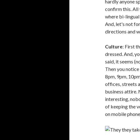
hardly anyone spe
confirm this. All
where bi-lingual 
And, let's not fo
directions and w
Culture
: First 
dressed. And, yo
said, it seems (n
Then you notice 
8pm, 9pm, 10pm 
offices, streets 
business attire
interesting, nobo
of keeping the v
on mobile phones