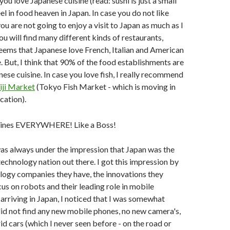
 you love Japanese cuisine (read: sushi is just a small
feel in food heaven in Japan. In case you do not like
ou are not going to enjoy a visit to Japan as much as I
ou will find many different kinds of restaurants,
 seems that Japanese love French, Italian and American
e. But, I think that 90% of the food establishments are
ese cuisine. In case you love fish, I really recommend
iji Market
(Tokyo Fish Market - which is moving in
cation).
 was always under the impression that Japan was the
chnology nation out there. I got this impression by
logy companies they have, the innovations they
cus on robots and their leading role in mobile
 arriving in Japan, I noticed that I was somewhat
did not find any new mobile phones, no new camera's,
d cars (which I never seen before - on the road or