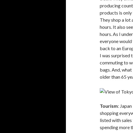
producing count
products is only
They shop a lot 
hours. It also s
hours. As I unde
everyone would 
back to an Europ
I was surprised t
commuting to wor
bags. And, what I
older than 65 yea
Tourism
: Japan
shopping everywh
listed with sale
spending more th