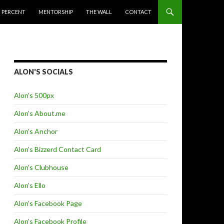
 PERCENT
MENTORSHIP
THE WALL
CONTACT
ALON'S SOCIALS
Alon's 500px
Alon's About.me
Alon's Anchor
Alon's Bizzerd Contact Card
Alon's Clubhouse
Alon's Ello
Alon's Facebook Page
Alon's Facebook Profile