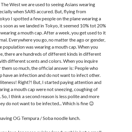
n The West we are used to seeing Asians wearing
cially when SARS accured. But, flying from
kyo I spotted a few people on the plane wearing a
as soon as we landed in Tokyo, it seemed 10% tot 20%
wearing a mouth cap. After a week, you get used to it
mal. Everywhere you go, no matter the ago or gender,
he population was wearing a mouth cap. When you
e, there are hundreds of different kinds in different
 with different scents and colors. When you inquire
them so much, the official answer is: People who
 have an infection and do not want to infect other.
iteness! Right?! But, I started paying attention and
ring a mouth cap were not sneezing, coughing of
 So, I think a second reason is less polite and more
ey do not want to be infected... Which is fine 😉