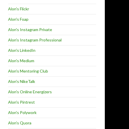
Alon's Flickr
Alon's Foap
Alon's Instagram Private
Alon's Instagram Professional
Alon's LinkedIn
Alon's Medium
Alon's Mentoring Club
Alon's NikeTalk
Alon's Online Energizers
Alon's Pintrest
Alon's Polywork
Alon's Quora