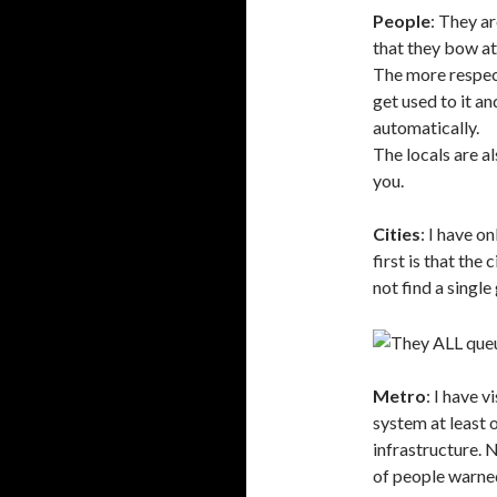
People
: They ar
that they bow at
The more respec
get used to it a
automatically.
The locals are al
you.
Cities
: I have o
first is that the 
not find a singl
Metro
: I have 
system at least 
infrastructure. N
of people warned 