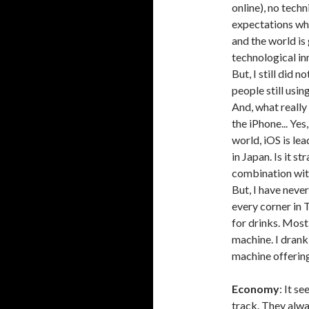
online), no tech
expectations whe
and the world is
technological inn
But, I still did
people still usi
And, what really
the iPhone... Ye
world, iOS is le
in Japan. Is it s
combination wit
But, I have neve
every corner in
for drinks. Mos
machine. I drank
machine offering
Economy
: It s
track. They alwa