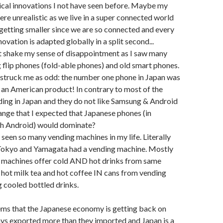
nical innovations I not have seen before. Maybe my
re unrealistic as we live in a super connected world
 getting smaller since we are so connected and every
ovation is adapted globally in a split second...
 not shake my sense of disappointment as I saw many
ng flip phones (fold-able phones) and old smart phones.
 struck me as odd: the number one phone in Japan was
s, an American product! In contrary to most of the
ading in Japan and they do not like Samsung & Android
trange that I expected that Japanese phones (in
h Android) would dominate?
r seen so many vending machines in my life. Literally
 Tokyo and Yamagata had a vending machine. Mostly
t machines offer cold AND hot drinks from same
 hot milk tea and hot coffee IN cans from vending
 cooled bottled drinks.
eems that the Japanese economy is getting back on
ys exported more than they imported and Japan is a