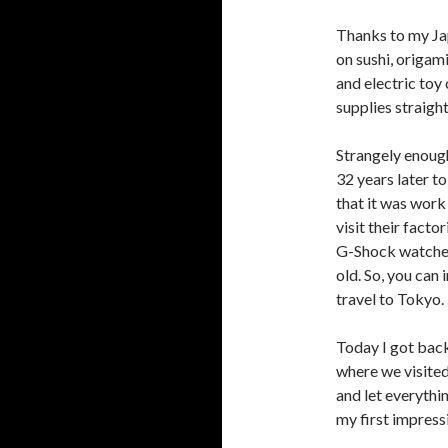
Thanks to my Ja
on sushi, origa
and electric toy
supplies straigh
Strangely enough
32 years later to 
that it was work
visit their facto
G-Shock watches,
old. So, you can
travel to Tokyo.
Today I got bac
where we visited
and let everythi
my first impress