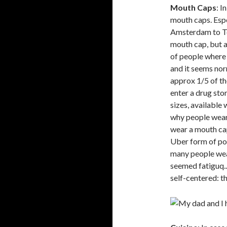
Mouth Caps
: I
mouth caps. Espe
Amsterdam to To
mouth cap, but 
of people where 
and it seems nor
approx 1/5 of t
enter a drug stor
sizes, available
why people wear 
wear a mouth cap
Uber form of pol
many people wea
seemed fatiguq...
self-centered: th