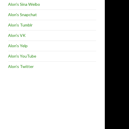
Alon's Sina Weibo
Alon's Snapchat
Alon's Tumblr
Alon's VK
Alon's Yelp
Alon's YouTube
Alon’s Twitter