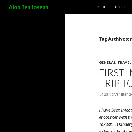
SKIP TO CONTENT
Search
Alon Ben Joseph
BLOG
ABOUT
Tag Archives:
GENERAL
,
TRAVEL
FIRST 
TRIP T
23 NOVEMBER 2
I have been infect
encounter with th
Takashi in kinderg
to learn about th