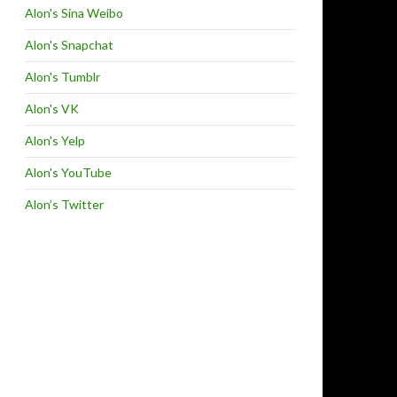
Alon's Sina Weibo
Alon's Snapchat
Alon's Tumblr
Alon's VK
Alon's Yelp
Alon's YouTube
Alon’s Twitter