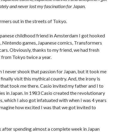
tely and never lost my fascination for Japan.
panese childhood friend in Amsterdam I got hooked
mi, Nintendo games, Japanese comics, Transformers
 cars. Obviously, thanks to my friend, we had fresh
t from Tokyo twice a year.
 I never shook that passion for Japan, but it took me
finally visit this mythical country. And, the irony is
 that took me there. Casio invited my father and I to
ries in Japan. In 1983 Casio created the revolutionary
 which I also got infatuated with when I was 4 years
 imagine how excited I was that we got invited to
k after spending almost a complete week in Japan