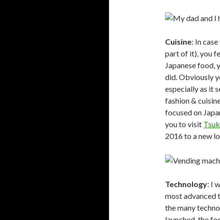
Cuisine
: In case
part of it), you 
Japanese food, y
did. Obviously y
especially as it
fashion & cuisin
focused on Japan
you to visit
Tsuk
2016 to a new lo
Technology
: I
most advanced te
the many techno
launched, the fo