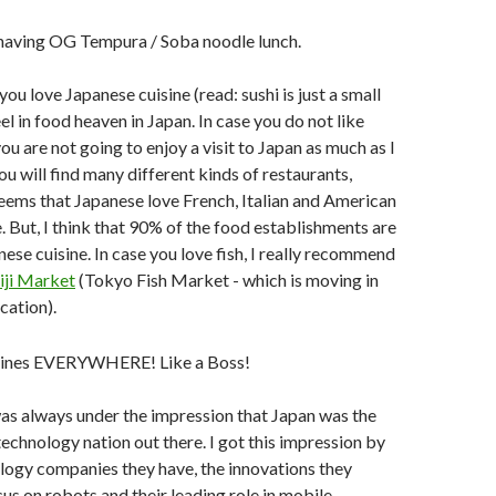
 you love Japanese cuisine (read: sushi is just a small
feel in food heaven in Japan. In case you do not like
ou are not going to enjoy a visit to Japan as much as I
ou will find many different kinds of restaurants,
 seems that Japanese love French, Italian and American
e. But, I think that 90% of the food establishments are
ese cuisine. In case you love fish, I really recommend
iji Market
(Tokyo Fish Market - which is moving in
cation).
 was always under the impression that Japan was the
chnology nation out there. I got this impression by
logy companies they have, the innovations they
cus on robots and their leading role in mobile