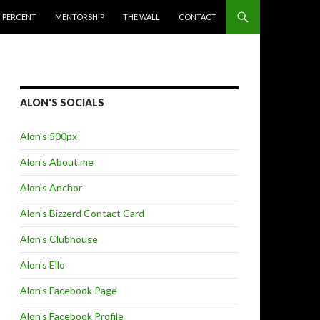
 PERCENT
MENTORSHIP
THE WALL
CONTACT
ALON'S SOCIALS
Alon's 500px
Alon's About.me
Alon's Anchor
Alon's Bizzerd Contact Card
Alon's Clubhouse
Alon's Ello
Alon's Facebook Page
Alon's Facebook Profile