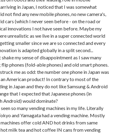
 arriving in Japan, I noticed that I was somewhat
did not find any new mobile phones, no new camera's,
d cars (which I never seen before - on the road or
nical innovations I not have seen before. Maybe my
re unrealistic as we live in a super connected world
 getting smaller since we are so connected and every
ovation is adapted globally in a split second...
 not shake my sense of disappointment as I saw many
ng flip phones (fold-able phones) and old smart phones.
 struck me as odd: the number one phone in Japan was
s, an American product! In contrary to most of the
ading in Japan and they do not like Samsung & Android
trange that I expected that Japanese phones (in
h Android) would dominate?
r seen so many vending machines in my life. Literally
 Tokyo and Yamagata had a vending machine. Mostly
t machines offer cold AND hot drinks from same
 hot milk tea and hot coffee IN cans from vending