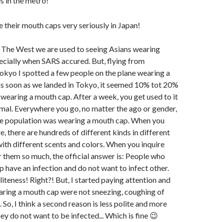
 in the metro!
n The West we are used to seeing Asians wearing
cially when SARS accured. But, flying from
kyo I spotted a few people on the plane wearing a
as soon as we landed in Tokyo, it seemed 10% tot 20%
wearing a mouth cap. After a week, you get used to it
mal. Everywhere you go, no matter the ago or gender,
he population was wearing a mouth cap. When you
e, there are hundreds of different kinds in different
 with different scents and colors. When you inquire
them so much, the official answer is: People who
 have an infection and do not want to infect other.
iteness! Right?! But, I started paying attention and
ring a mouth cap were not sneezing, coughing of
 So, I think a second reason is less polite and more
ey do not want to be infected... Which is fine 😉