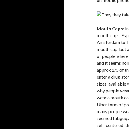
on mobile phones
Mouth Caps
: I
mouth caps. Espe
Amsterdam to To
mouth cap, but 
of people where 
and it seems nor
approx 1/5 of t
enter a drug stor
sizes, available
why people wear 
wear a mouth cap
Uber form of pol
many people wea
seemed fatiguq...
self-centered: th