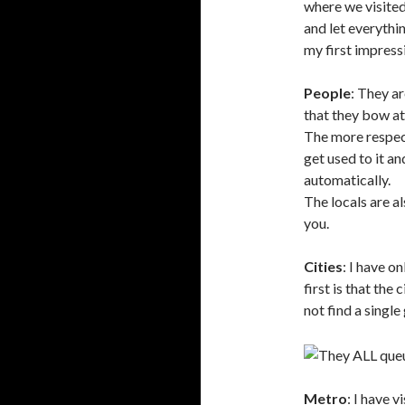
where we visited
and let everythi
my first impress
People
: They ar
that they bow at
The more respec
get used to it a
automatically.
The locals are al
you.
Cities
: I have o
first is that the 
not find a singl
Metro
: I have 