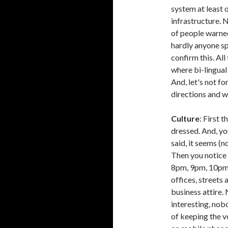
system at least 
infrastructure. N
of people warned 
hardly anyone spe
confirm this. All
where bi-lingual 
And, let's not fo
directions and w
Culture
: First 
dressed. And, yo
said, it seems (n
Then you notice 
8pm, 9pm, 10pm 
offices, streets 
business attire
interesting, nobo
of keeping the v