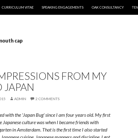
CURRICULUM VITAE
SPEAKING ENGAGEMENTS
OAK CONSULTANCY
TEN
 mouth cap
IMPRESSIONS FROM MY
O JAPAN
015
ADMIN
2 COMMENTS
ed with the 'Japan Bug' since I am four years old. My first
e Japanese culture was when I became friends with
arten in Amsterdam. That is the first time I also started
e Japanese cuisine, Japanese manners and discipline. I got