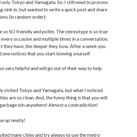
 only Tokyo and Yamagata. So, I still need to process
ng sink in, but wanted to write a quick post and share
ions (in random order):
e so SO friendly and polite. The stereotype is so true
 every occasion and multiple times in a conversation.
t they have, the deeper they bow. After a week you
nd one notices that you start bowing yourself
so very helpful and will go out of their way to help
nly visited Tokyo and Yamagata, but what I noticed
cities are so clean. And, the funny thing is that you will
e garbage bin anywhere! Almost a contradiction!
visited many cities and try always to use the metro