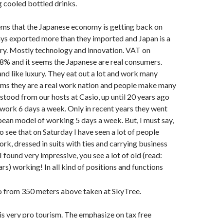
 cooled bottled drinks.
eems that the Japanese economy is getting back on
ys exported more than they imported and Japan is a
ry. Mostly technology and innovation. VAT on
 8% and it seems the Japanese are real consumers.
and like luxury. They eat out a lot and work many
eems they are a real work nation and people make many
rstood from our hosts at Casio, up until 20 years ago
work 6 days a week. Only in recent years they went
ean model of working 5 days a week. But, I must say,
o see that on Saturday I have seen a lot of people
k, dressed in suits with ties and carrying business
 found very impressive, you see a lot of old (read:
rs) working! In all kind of positions and functions
 is very pro tourism. The emphasize on tax free