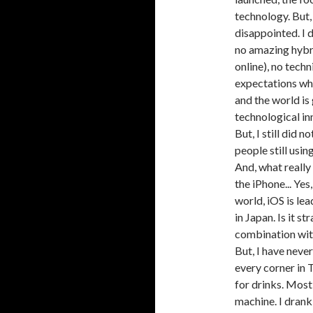
technology. But,
disappointed. I 
no amazing hybri
online), no tech
expectations whe
and the world is
technological inn
But, I still did
people still usi
And, what really
the iPhone... Ye
world, iOS is le
in Japan. Is it s
combination wit
But, I have neve
every corner in
for drinks. Mos
machine. I drank