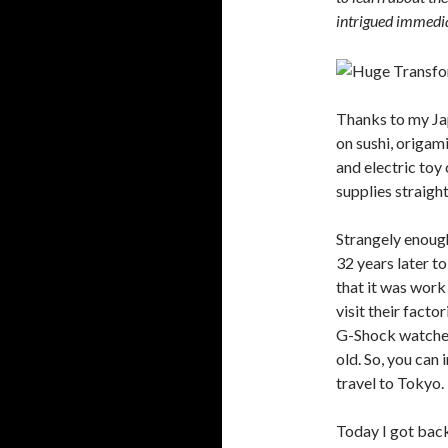
intrigued immedia
Thanks to my Ja
on sushi, origa
and electric toy
supplies straigh
Strangely enough
32 years later to 
that it was work
visit their facto
G-Shock watches,
old. So, you can
travel to Tokyo.
Today I got bac