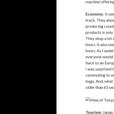
machine offering
Economy
: It s
track. They alwa
producing count
products is only
They shop a lot 
hours. It also s
hours. As I unde
everyone would 
back to an Europ
I was surprised t
commuting to wor
bags. And, what I
older than 65 yea
Tourism
: Japan