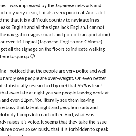
one. I was impressed by the Japanese network and
ot only very clean, but also very punctual. And, a lot
me that it is a difficult country to navigate in as
aks English and all the signs lack English. I can not
 the navigation signs (roads and public transportation)
or even tri-lingual (Japanese, English and Chinese).
rget all the signage on the floors to indicate walking
here to que up 😉
thing I noticed that the people are very polite and well
u hardly see people are over-weight. Or, even better
ot statistically researched by me) that 95% is lean!
that even late at night you see people leaving work at
and even 11pm. You literally see them leaving
are busy that late at night and people in suits and
. Nobody bumps into each other. And, what was
dy raises it's voice. It seems that they take the issue
olume down so seriously, that it is forbidden to speak