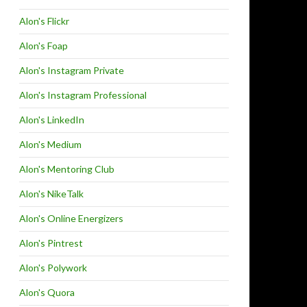
Alon's Flickr
Alon's Foap
Alon's Instagram Private
Alon's Instagram Professional
Alon's LinkedIn
Alon's Medium
Alon's Mentoring Club
Alon's NikeTalk
Alon's Online Energizers
Alon's Pintrest
Alon's Polywork
Alon's Quora