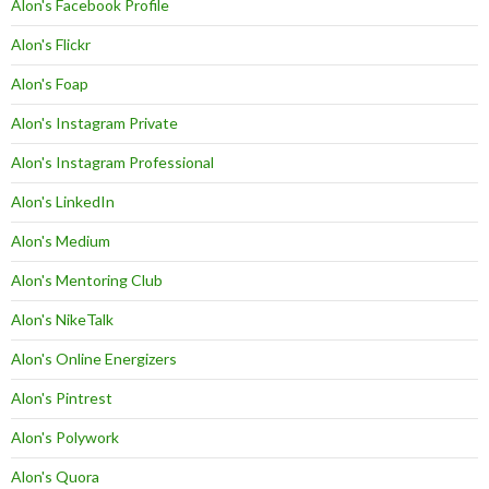
Alon's Facebook Profile
Alon's Flickr
Alon's Foap
Alon's Instagram Private
Alon's Instagram Professional
Alon's LinkedIn
Alon's Medium
Alon's Mentoring Club
Alon's NikeTalk
Alon's Online Energizers
Alon's Pintrest
Alon's Polywork
Alon's Quora