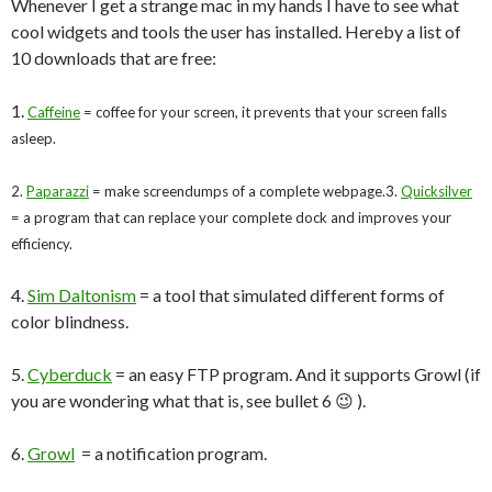
Whenever I get a strange mac in my hands I have to see what
cool widgets and tools the user has installed. Hereby a list of
10 downloads that are free:
1.
Caffeine
= coffee for your screen, it prevents that your screen falls
asleep.
2.
Paparazzi
= make screendumps of a complete webpage.
3.
Quicksilver
= a program that can replace your complete dock and improves your
efficiency.
4.
Sim Daltonism
= a tool that simulated different forms of
color blindness.
5.
Cyberduck
= an easy FTP program. And it supports Growl (if
you are wondering what that is, see bullet 6 😉 ).
6.
Growl
= a notification program.