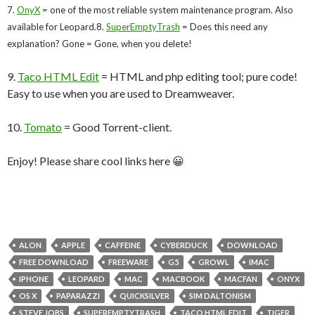
7.
OnyX
= one of the most reliable system maintenance program. Also
available for Leopard.
8.
SuperEmptyTrash
= Does this need any
explanation? Gone = Gone, when you delete!
9.
Taco HTML Edit
= HTML and php editing tool; pure code!
Easy to use when you are used to Dreamweaver.
10.
Tomato
= Good Torrent-client.
Enjoy! Please share cool links here 😀
ALON
APPLE
CAFFEINE
CYBERDUCK
DOWNLOAD
FREE DOWNLOAD
FREEWARE
G5
GROWL
IMAC
IPHONE
LEOPARD
MAC
MACBOOK
MACFAN
ONYX
OS X
PAPARAZZI
QUICKSILVER
SIM DALTONISM
STEVE JOBS
SUPEREMPTYTRASH
TACO HTML EDIT
TIGER