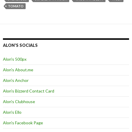
TOMATO
ALON'S SOCIALS
Alon's 500px
Alon's About.me
Alon's Anchor
Alon's Bizzerd Contact Card
Alon's Clubhouse
Alon's Ello
Alon's Facebook Page