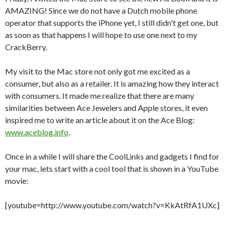
AMAZING! Since we do not have a Dutch mobile phone
operator that supports the iPhone yet, I still didn't get one, but
as soon as that happens I will hope to use one next to my
CrackBerry.
My visit to the Mac store not only got me excited as a
consumer, but also as a retailer. It is amazing how they interact
with consumers. It made me realize that there are many
similarities between Ace Jewelers and Apple stores, it even
inspired me to write an article about it on the Ace Blog:
www.aceblog.info
.
Once in a while I will share the CoolLinks and gadgets I find for
your mac, lets start with a cool tool that is shown in a YouTube
movie:
[youtube=http://www.youtube.com/watch?v=KkAtRfA1UXc]