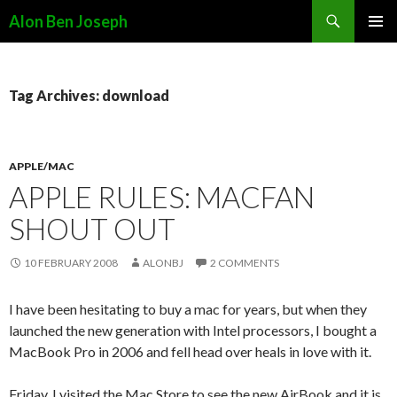
Search
Alon Ben Joseph
SKIP
PRIMAR
TO
MENU
CONTENT
Tag Archives: download
APPLE/MAC
APPLE RULES: MACFAN
SHOUT OUT
10 FEBRUARY 2008
ALONBJ
2 COMMENTS
I have been hesitating to buy a mac for years, but when they
launched the new generation with Intel processors, I bought a
MacBook Pro in 2006 and fell head over heals in love with it.
Friday, I visited the Mac Store to see the new AirBook and it is