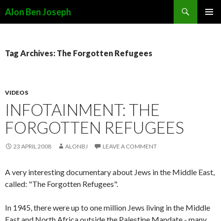
Search
Alon Ben Joseph
SKIP
PRIMAR
TO
MENU
CONTENT
Tag Archives: The Forgotten Refugees
VIDEOS
INFOTAINMENT: THE
FORGOTTEN REFUGEES
23 APRIL 2008
ALONBJ
LEAVE A COMMENT
A very interesting documentary about Jews in the Middle East,
called: "The Forgotten Refugees".
In 1945, there were up to one million Jews living in the Middle
East and North Africa outside the Palestine Mandate - many