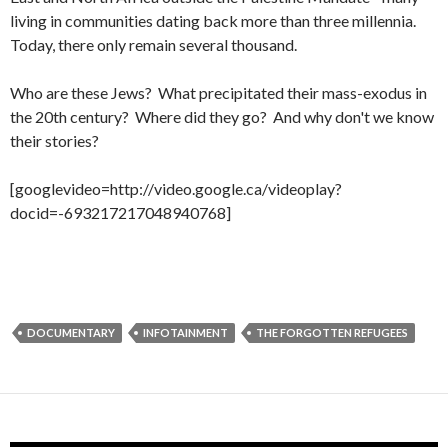
living in
communities dating back more than three millennia.
Today, there only remain several thousand.
Who are these Jews? What precipitated their mass-exodus in
the 20th century? Where did they go? And why don't we know
their stories?
[googlevideo=http://video.google.ca/videoplay?
docid=-693217217048940768]
DOCUMENTARY
INFOTAINMENT
THE FORGOTTEN REFUGEES