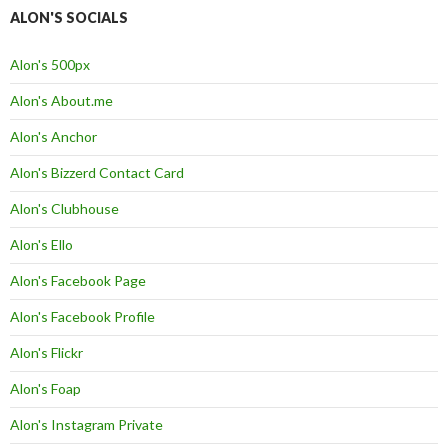
ALON'S SOCIALS
Alon's 500px
Alon's About.me
Alon's Anchor
Alon's Bizzerd Contact Card
Alon's Clubhouse
Alon's Ello
Alon's Facebook Page
Alon's Facebook Profile
Alon's Flickr
Alon's Foap
Alon's Instagram Private