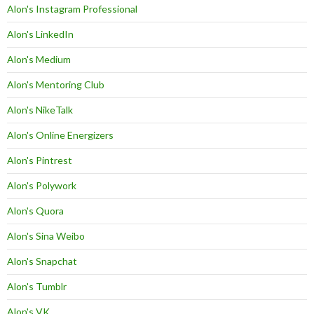
Alon's Instagram Professional
Alon's LinkedIn
Alon's Medium
Alon's Mentoring Club
Alon's NikeTalk
Alon's Online Energizers
Alon's Pintrest
Alon's Polywork
Alon's Quora
Alon's Sina Weibo
Alon's Snapchat
Alon's Tumblr
Alon's VK