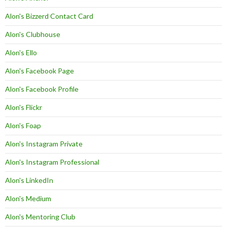
Alon's Bizzerd Contact Card
Alon's Clubhouse
Alon's Ello
Alon's Facebook Page
Alon's Facebook Profile
Alon's Flickr
Alon's Foap
Alon's Instagram Private
Alon's Instagram Professional
Alon's LinkedIn
Alon's Medium
Alon's Mentoring Club