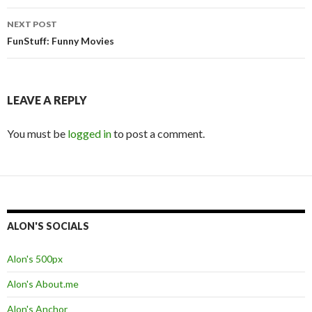
Post
NEXT POST
navigation
FunStuff: Funny Movies
LEAVE A REPLY
You must be
logged in
to post a comment.
ALON'S SOCIALS
Alon's 500px
Alon's About.me
Alon's Anchor