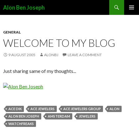
Search
Alon Ben Joseph
SKIP
PRIMAR
TO
MENU
CONTENT
GENERAL
WELCOME TO MY BLOG
9 AUGUST 2005
ALONBJ
LEAVE A COMMENT
Just sharing same of my thoughts...
ACE DIK
ACE JEWELERS
ACE JEWELERS GROUP
ALON
ALON BEN JOSEPH
AMSTERDAM
JEWELERS
WATCHFREAKS