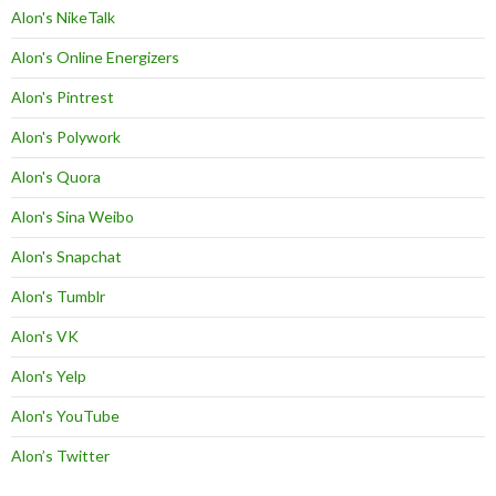
Alon's NikeTalk
Alon's Online Energizers
Alon's Pintrest
Alon's Polywork
Alon's Quora
Alon's Sina Weibo
Alon's Snapchat
Alon's Tumblr
Alon's VK
Alon's Yelp
Alon's YouTube
Alon’s Twitter