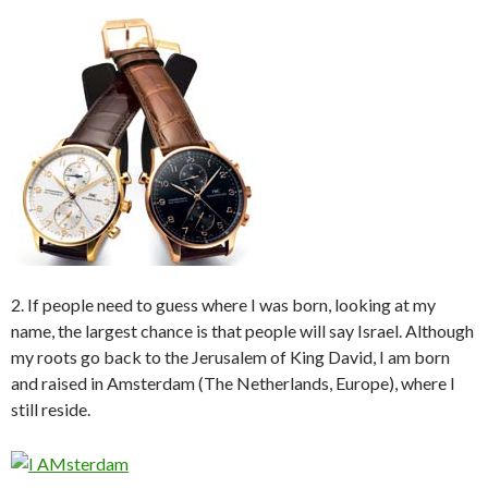
2. If people need to guess where I was born, looking at my
name, the largest chance is that people will say Israel. Although
my roots go back to the Jerusalem of King David, I am born
and raised in Amsterdam (The Netherlands, Europe), where I
still reside.