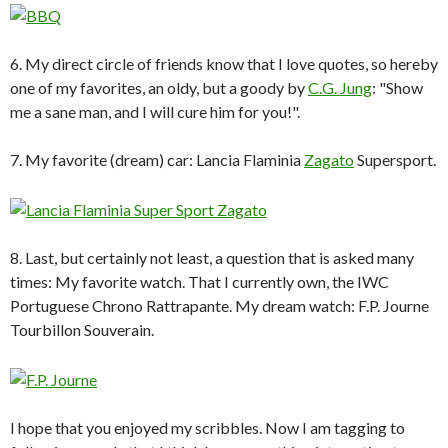
6. My direct circle of friends know that I love quotes, so hereby
one of my favorites, an oldy, but a goody by
C.G. Jung
: "Show
me a sane man, and I will cure him for you!".
7. My favorite (dream) car: Lancia Flaminia
Zagato
Supersport.
8. Last, but certainly not least, a question that is asked many
times: My favorite watch. That I currently own, the IWC
Portuguese Chrono Rattrapante. My dream watch: F.P. Journe
Tourbillon Souverain.
I hope that you enjoyed my scribbles. Now I am tagging to