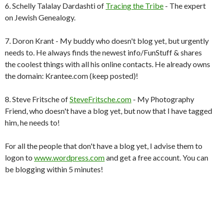
6. Schelly Talalay Dardashti of
Tracing the Tribe
- The expert
on Jewish Genealogy.
7. Doron Krant - My buddy who doesn't blog yet, but urgently
needs to. He always finds the newest info/FunStuff & shares
the coolest things with all his online contacts. He already owns
the domain: Krantee.com (keep posted)!
8. Steve Fritsche of
SteveFritsche.com
- My Photography
Friend, who doesn't have a blog yet, but now that I have tagged
him, he needs to!
For all the people that don't have a blog yet, I advise them to
logon to
www.wordpress.com
and get a free account. You can
be blogging within 5 minutes!