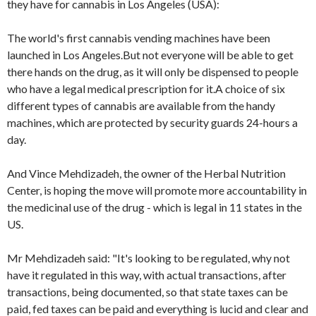
they have for cannabis in Los Angeles (USA):
The world's first cannabis vending machines have been
launched in Los Angeles.But not everyone will be able to get
there hands on the drug, as it will only be dispensed to people
who have a legal medical prescription for it.A choice of six
different types of cannabis are available from the handy
machines, which are protected by security guards 24-hours a
day.
And Vince Mehdizadeh, the owner of the Herbal Nutrition
Center, is hoping the move will promote more accountability in
the medicinal use of the drug - which is legal in 11 states in the
US.
Mr Mehdizadeh said: "It's looking to be regulated, why not
have it regulated in this way, with actual transactions, after
transactions, being documented, so that state taxes can be
paid, fed taxes can be paid and everything is lucid and clear and