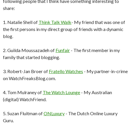
following people that I think have something interesting to
share:
1. Natalie Shell of
Think Talk Walk
- My friend that was one of
the first persons in my direct group of friends with a dynamic
blog.
2. Guilda Moussazadeh of
Funfair
- The first member in my
family that started blogging.
3. Robert-Jan Broer of
Fratello Watches
- My partner-in-crime
on WatchFreaksBlog.com.
4. Tom Mulraney of
The Watch Lounge
- My Australian
(digital) WatchFriend.
5. Suzan Fluitman of
ONLuxury
- The Dutch Online Luxury
Guru.