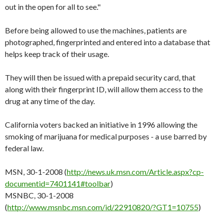
out in the open for all to see."
Before being allowed to use the machines, patients are
photographed, fingerprinted and entered into a database that
helps keep track of their usage.
They will then be issued with a prepaid security card, that
along with their fingerprint ID, will allow them access to the
drug at any time of the day.
California voters backed an initiative in 1996 allowing the
smoking of marijuana for medical purposes - a use barred by
federal law.
MSN, 30-1-2008 (
http://news.uk.msn.com/Article.aspx?cp-
documentid=7401141#toolbar
)
MSNBC, 30-1-2008
(
http://www.msnbc.msn.com/id/22910820/?GT1=10755
)