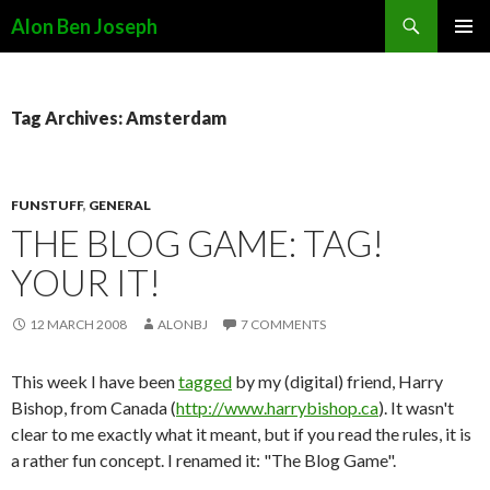
Search
Alon Ben Joseph
SKIP
PRIMAR
TO
MENU
CONTENT
Tag Archives: Amsterdam
FUNSTUFF
,
GENERAL
THE BLOG GAME: TAG!
YOUR IT!
12 MARCH 2008
ALONBJ
7 COMMENTS
This week I have been
tagged
by my (digital) friend, Harry
Bishop, from Canada (
http://www.harrybishop.ca
). It wasn't
clear to me exactly what it meant, but if you read the rules, it is
a rather fun concept. I renamed it: "The Blog Game".