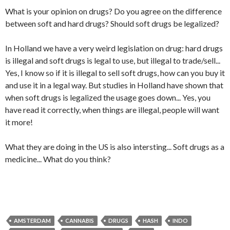
What is your opinion on drugs? Do you agree on the difference
between soft and hard drugs? Should soft drugs be legalized?
In Holland we have a very weird legislation on drug: hard drugs
is illegal and soft drugs is legal to use, but illegal to trade/sell...
Yes, I know so if it is illegal to sell soft drugs, how can you buy it
and use it in a legal way. But studies in Holland have shown that
when soft drugs is legalized the usage goes down... Yes, you
have read it correctly, when things are illegal, people will want
it more!
What they are doing in the US is also intersting... Soft drugs as a
medicine... What do you think?
AMSTERDAM
CANNABIS
DRUGS
HASH
INDO