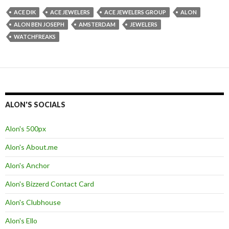
ACE DIK
ACE JEWELERS
ACE JEWELERS GROUP
ALON
ALON BEN JOSEPH
AMSTERDAM
JEWELERS
WATCHFREAKS
ALON'S SOCIALS
Alon's 500px
Alon's About.me
Alon's Anchor
Alon's Bizzerd Contact Card
Alon's Clubhouse
Alon's Ello