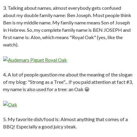
3. Talking about names, almost everybody gets confused
about my double family name: Ben Joseph. Most people think
Ben is my middle name. My family name means Son of Joseph
in Hebrew. So, my complete family name is BEN JOSEPH and
first name is: Alon, which means "Royal Oak" (yes, like the
watch).
4. A lot of people question me about the meaning of the slogan
of my blog: "Strong as a Tree"... If you paid attention at fact #3,
my name is also used for a tree: an Oak 😀
5. My favorite dish/food is: Almost anything that comes of a
BBQ! Especially a good juicy steak.