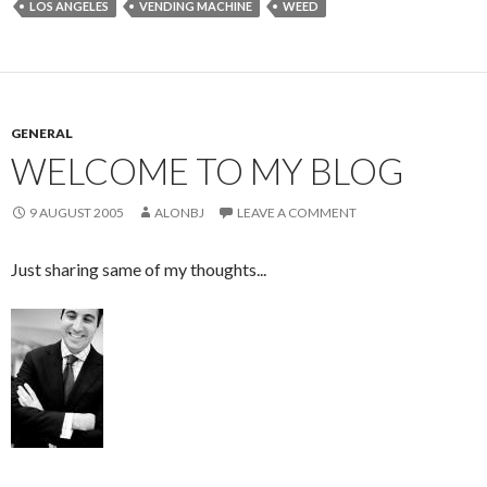
LOS ANGELES
VENDING MACHINE
WEED
GENERAL
WELCOME TO MY BLOG
9 AUGUST 2005
ALONBJ
LEAVE A COMMENT
Just sharing same of my thoughts...