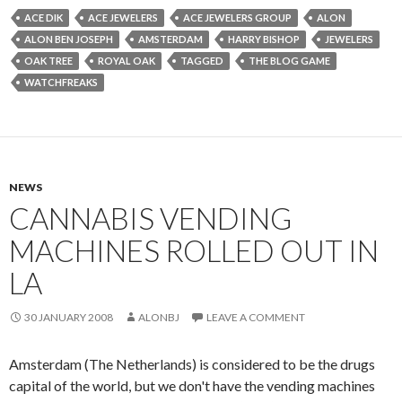
ACE DIK
ACE JEWELERS
ACE JEWELERS GROUP
ALON
ALON BEN JOSEPH
AMSTERDAM
HARRY BISHOP
JEWELERS
OAK TREE
ROYAL OAK
TAGGED
THE BLOG GAME
WATCHFREAKS
NEWS
CANNABIS VENDING
MACHINES ROLLED OUT IN
LA
30 JANUARY 2008
ALONBJ
LEAVE A COMMENT
Amsterdam (The Netherlands) is considered to be the drugs
capital of the world, but we don't have the vending machines