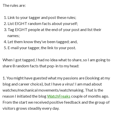
The rules are:
Link to your tagger and post these rules;
List EIGHT random facts about yourself;
Tag EIGHT people at the end of your post and list their
names;
Let them know they’ve been tagged; and,
E-mail your tagger, the link to your post.
When I got tagged, I had no idea what to share, so I am going to
share 8 random facts that pop-in to my head:
1. You might have guested what my passions are (looking at my
blog and career choice), but I have a virus! I am mad about
watches/mechanical movements/watchmaking. That is the
reason I initiated the blog
WatchFreaks
couple of months ago.
From the start we received positive feedback and the group of
visitors grows steadily every day.