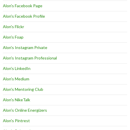
Alon's Facebook Page
Alon's Facebook Profile
Alon's Flickr
Alon's Foap
Alon's Instagram Private
Alon's Instagram Professional
Alon's LinkedIn
Alon's Medium
Alon's Mentoring Club
Alon's NikeTalk
Alon's Online Energizers
Alon's Pintrest