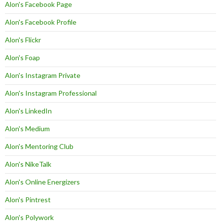
Alon's Facebook Page
Alon's Facebook Profile
Alon's Flickr
Alon's Foap
Alon's Instagram Private
Alon's Instagram Professional
Alon's LinkedIn
Alon's Medium
Alon's Mentoring Club
Alon's NikeTalk
Alon's Online Energizers
Alon's Pintrest
Alon's Polywork