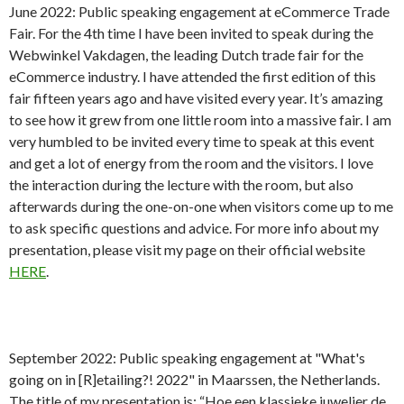
June 2022: Public speaking engagement at eCommerce Trade
Fair. For the 4th time I have been invited to speak during the
Webwinkel Vakdagen, the leading Dutch trade fair for the
eCommerce industry. I have attended the first edition of this
fair fifteen years ago and have visited every year. It’s amazing
to see how it grew from one little room into a massive fair. I am
very humbled to be invited every time to speak at this event
and get a lot of energy from the room and the visitors. I love
the interaction during the lecture with the room, but also
afterwards during the one-on-one when visitors come up to me
to ask specific questions and advice. For more info about my
presentation, please visit my page on their official website
HERE
.
September 2022: Public speaking engagement at "What's
going on in [R]etailing?! 2022" in Maarssen, the Netherlands.
The title of my presentation is: “Hoe een klassieke juwelier de