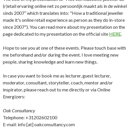
(r)etail ervaring online net zo persoonlijk maakt als in de winkel
sinds 2007” which translates into: "How a traditional jeweller
made it's online retail experience as person as they do in-store
since 2007"). You can read more about my presentation on the
page dedicated to my presentation on the official site
HERE
.
Hope to see you at one of these events. Please touch base with
me beforehand and/or during the event. I love meeting new
people, sharing knowledge and learn new things.
In case you want to book me as lecturer, guest lecturer,
moderator, consultant, storyteller, coach, mentor and/or
inspirator, please reach out to me directly or via Online
Energizers:
Oak Consultancy
Telephone: +31202602100
E-mail: info [at] oakconsultancy.com