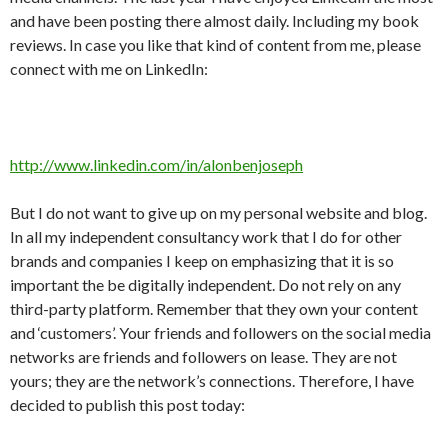
and have been posting there almost daily. Including my book
reviews. In case you like that kind of content from me, please
connect with me on LinkedIn:
http://www.linkedin.com/in/alonbenjoseph
But I do not want to give up on my personal website and blog.
In all my independent consultancy work that I do for other
brands and companies I keep on emphasizing that it is so
important the be digitally independent. Do not rely on any
third-party platform. Remember that they own your content
and ‘customers’. Your friends and followers on the social media
networks are friends and followers on lease. They are not
yours; they are the network’s connections. Therefore, I have
decided to publish this post today: