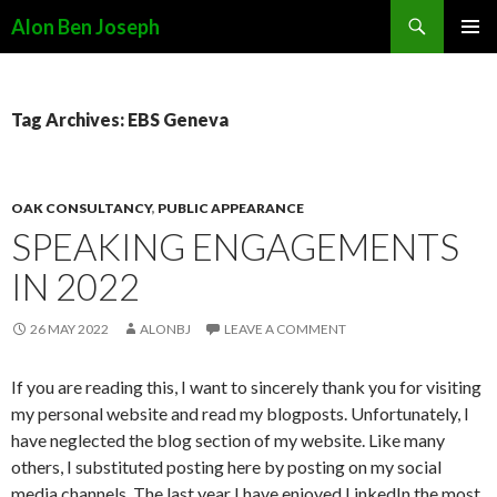
Search
Alon Ben Joseph
SKIP
PRIMAR
TO
MENU
CONTENT
Tag Archives: EBS Geneva
OAK CONSULTANCY
,
PUBLIC APPEARANCE
SPEAKING ENGAGEMENTS
IN 2022
26 MAY 2022
ALONBJ
LEAVE A COMMENT
If you are reading this, I want to sincerely thank you for visiting
my personal website and read my blogposts. Unfortunately, I
have neglected the blog section of my website. Like many
others, I substituted posting here by posting on my social
media channels. The last year I have enjoyed LinkedIn the most