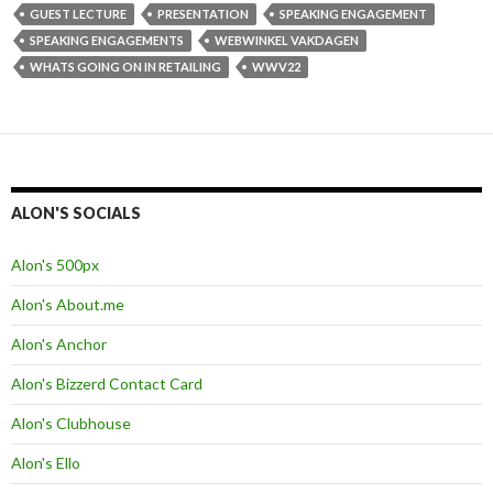
GUEST LECTURE
PRESENTATION
SPEAKING ENGAGEMENT
SPEAKING ENGAGEMENTS
WEBWINKEL VAKDAGEN
WHATS GOING ON IN RETAILING
WWV22
ALON'S SOCIALS
Alon's 500px
Alon's About.me
Alon's Anchor
Alon's Bizzerd Contact Card
Alon's Clubhouse
Alon's Ello