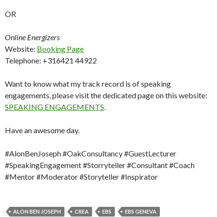
OR
Online Energizers
Website:
Booking Page
Telephone: +316421 44922
Want to know what my track record is of speaking
engagements, please visit the dedicated page on this website:
SPEAKING ENGAGEMENTS
.
Have an awesome day.
#AlonBenJoseph #OakConsultancy #GuestLecturer
#SpeakingEngagement #Storryteller #Consultant #Coach
#Mentor #Moderator #Storyteller #Inspirator
ALON BEN JOSEPH
CREA
EBS
EBS GENEVA