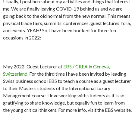
Usually, I post here about my activities and things that interest
me. We are finally leaving COVID-19 behind us and we are
going back to the old normal from the new normal. This means
physical trade fairs, summits, conferences, guest lectures, fora,
and events. YEAH! So, I have been booked for three fun
occasions in 2022:
May 2022: Guest Lecturer at
EBS / CREA in Geneva,
Switzerland
. For the third time I have been invited by leading
Swiss business school EBS to teach a course as a guest lecturer
to their Masters students of the International Luxury
Management course. I love working with students as it is so
gratifying to share knowledge, but equally fun to learn from
the young critical thinkers. For more info, visit the EBS website.