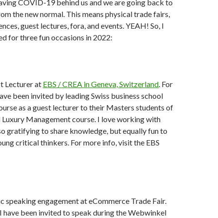
leaving COVID-19 behind us and we are going back to
rom the new normal. This means physical trade fairs,
nces, guest lectures, fora, and events. YEAH! So, I
d for three fun occasions in 2022:
 Lecturer at
EBS / CREA in Geneva, Switzerland
. For
 have been invited by leading Swiss business school
ourse as a guest lecturer to their Masters students of
al Luxury Management course. I love working with
 so gratifying to share knowledge, but equally fun to
ung critical thinkers. For more info, visit the EBS
ic speaking engagement at eCommerce Trade Fair.
 I have been invited to speak during the Webwinkel