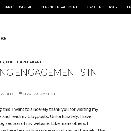
CURRICULUM VITAE
SPEAKING ENGAGEMENTS
OAK CONSULTANCY
TEN
EBS
CY
,
PUBLIC APPEARANCE
ING ENGAGEMENTS IN
ALONBJ
LEAVE A COMMENT
g this, I want to sincerely thank you for visiting my
 and read my blogposts. Unfortunately, I have
og section of my website. Like many others, I
ing here by posting on my social media channels. The