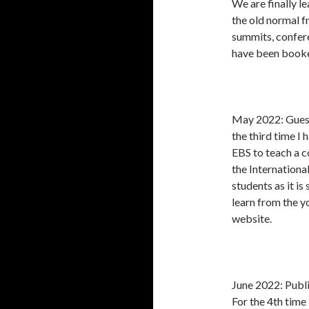
We are finally 
the old normal f
summits, confere
have been booke
May 2022: Guest
the third time I
EBS to teach a c
the Internation
students as it is
learn from the yo
website.
June 2022: Publ
For the 4th time