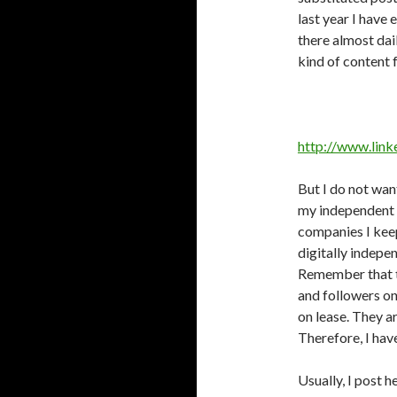
last year I have
there almost dai
kind of content 
http://www.link
But I do not wan
my independent 
companies I keep
digitally indepe
Remember that t
and followers on
on lease. They a
Therefore, I hav
Usually, I post h