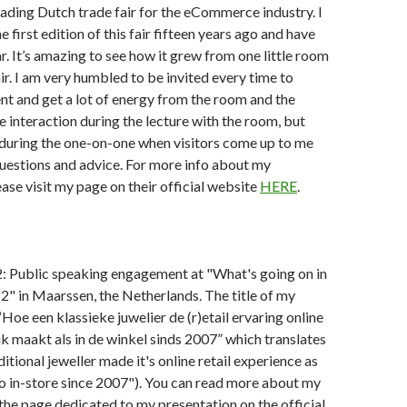
ading Dutch trade fair for the eCommerce industry. I
 first edition of this fair fifteen years ago and have
r. It’s amazing to see how it grew from one little room
air. I am very humbled to be invited every time to
ent and get a lot of energy from the room and the
the interaction during the lecture with the room, but
 during the one-on-one when visitors come up to me
questions and advice. For more info about my
ease visit my page on their official website
HERE
.
 Public speaking engagement at "What's going on in
22" in Maarssen, the Netherlands. The title of my
“Hoe een klassieke juwelier de (r)etail ervaring online
jk maakt als in de winkel sinds 2007” which translates
itional jeweller made it's online retail experience as
o in-store since 2007"). You can read more about my
the page dedicated to my presentation on the official