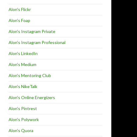
Alon's Flickr
Alon's Foap
Alon's Instagram Private
Alon's Instagram Professional
Alon's LinkedIn
Alon's Medium
Alon's Mentoring Club
Alon's NikeTalk
Alon's Online Energizers
Alon's Pintrest
Alon's Polywork
Alon's Quora