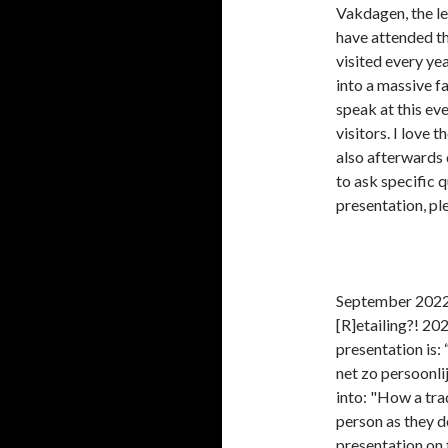
Vakdagen, the le
have attended the
visited every yea
into a massive f
speak at this ev
visitors. I love 
also afterwards
to ask specific 
presentation, pl
September 2022:
[R]etailing?! 20
presentation is: 
net zo persoonli
into: "How a trad
person as they d
presentation on 