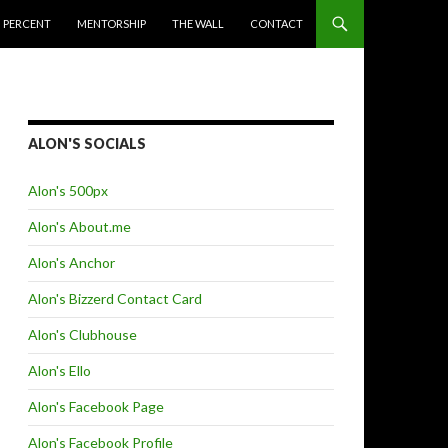
 PERCENT
MENTORSHIP
THE WALL
CONTACT
ALON'S SOCIALS
Alon's 500px
Alon's About.me
Alon's Anchor
Alon's Bizzerd Contact Card
Alon's Clubhouse
Alon's Ello
Alon's Facebook Page
Alon's Facebook Profile