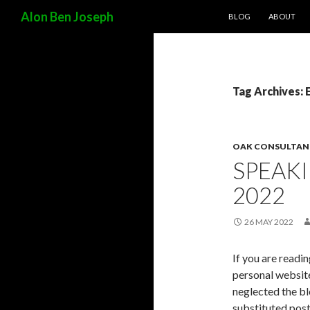
SKIP TO CONTENT
Search
Alon Ben Joseph
BLOG
ABOUT
Tag Archives: 
OAK CONSULTAN
SPEAK
2022
26 MAY 2022
If you are readin
personal website
neglected the bl
substituted post