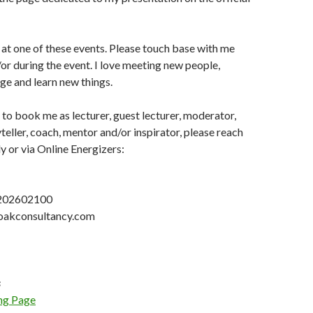
at one of these events. Please touch base with me
r during the event. I love meeting new people,
e and learn new things.
 to book me as lecturer, guest lecturer, moderator,
teller, coach, mentor and/or inspirator, please reach
ly or via Online Energizers:
1202602100
] oakconsultancy.com
s
ng Page