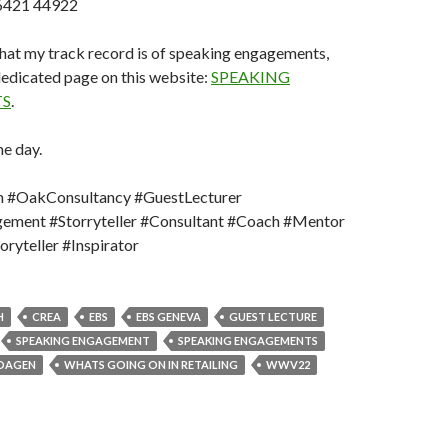
6421 44922
at my track record is of speaking engagements,
 dedicated page on this website:
SPEAKING
S
.
e day.
 #OakConsultancy #GuestLecturer
ement #Storryteller #Consultant #Coach #Mentor
ryteller #Inspirator
H
CREA
EBS
EBS GENEVA
GUEST LECTURE
SPEAKING ENGAGEMENT
SPEAKING ENGAGEMENTS
DAGEN
WHATS GOING ON IN RETAILING
WWV22