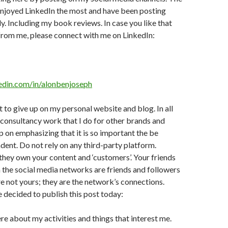
 enjoyed LinkedIn the most and have been posting
ly. Including my book reviews. In case you like that
from me, please connect with me on LinkedIn:
edin.com/in/alonbenjoseph
t to give up on my personal website and blog. In all
consultancy work that I do for other brands and
 on emphasizing that it is so important the be
ndent. Do not rely on any third-party platform.
hey own your content and ‘customers’. Your friends
 the social media networks are friends and followers
re not yours; they are the network’s connections.
e decided to publish this post today:
ere about my activities and things that interest me.