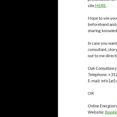
site
HERE
.
Hope to see you 
beforehand and/o
sharing knowledg
In case you want
consultant, story
out to me direct
Oak Consultancy
Telephone: +3
E-mail: info [at
OR
Online Energizer
Website:
Booki