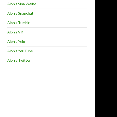
Alon's Sina Weibo
Alon's Snapchat
Alon's Tumblr
Alon's VK
Alon's Yelp
Alon's YouTube
Alon’s Twitter