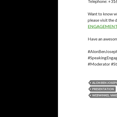
Telephone: +31
Want to know wh
please visit the
ENGAGEMENT
Have an awesom
#AlonBenJoseph
#SpeakingEngag
#Moderator #Sto
ALON BEN JOSEP
PRESENTATION
WEBWINKEL VAK