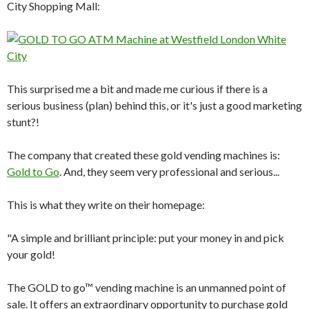
City Shopping Mall:
This surprised me a bit and made me curious if there is a
serious business (plan) behind this, or it's just a good marketing
stunt?!
The company that created these gold vending machines is:
Gold to Go
. And, they seem very professional and serious...
This is what they write on their homepage:
"A simple and brilliant principle: put your money in and pick
your gold!
The GOLD to go™ vending machine is an unmanned point of
sale. It offers an extraordinary opportunity to purchase gold