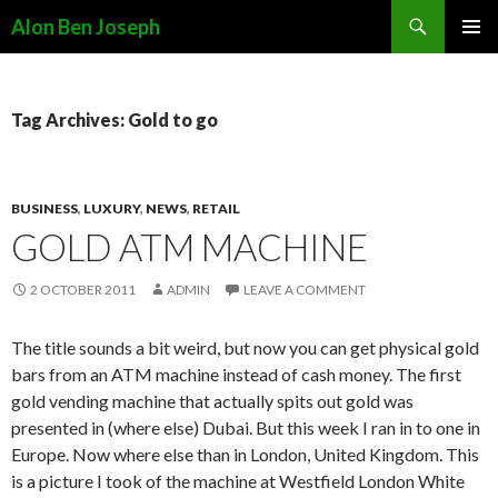
Search
Alon Ben Joseph
SKIP
PRIMAR
TO
MENU
CONTENT
Tag Archives: Gold to go
BUSINESS
,
LUXURY
,
NEWS
,
RETAIL
GOLD ATM MACHINE
2 OCTOBER 2011
ADMIN
LEAVE A COMMENT
The title sounds a bit weird, but now you can get physical gold
bars from an ATM machine instead of cash money. The first
gold vending machine that actually spits out gold was
presented in (where else) Dubai. But this week I ran in to one in
Europe. Now where else than in London, United Kingdom. This
is a picture I took of the machine at Westfield London White