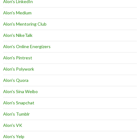
Alon's LinkedIn
Alon's Medium
Alon's Mentoring Club
Alon's NikeTalk
Alon's Online Energizers
Alon's Pintrest
Alon's Polywork
Alon's Quora
Alon's Sina Weibo
Alon's Snapchat
Alon's Tumblr
Alon's VK
Alon's Yelp