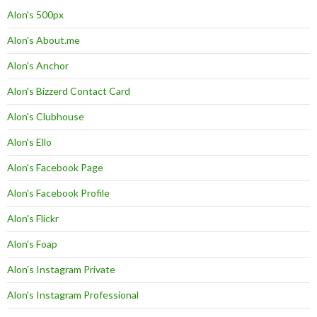
Alon's 500px
Alon's About.me
Alon's Anchor
Alon's Bizzerd Contact Card
Alon's Clubhouse
Alon's Ello
Alon's Facebook Page
Alon's Facebook Profile
Alon's Flickr
Alon's Foap
Alon's Instagram Private
Alon's Instagram Professional