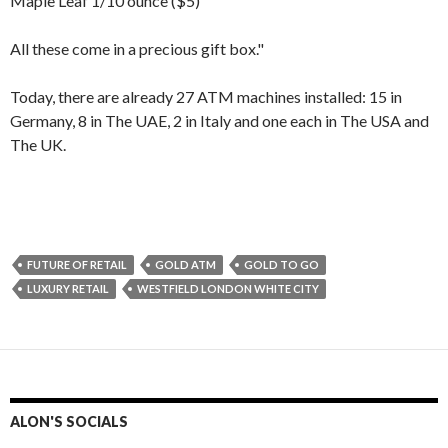
Maple Leaf 1/10 ounce ($5)
All these come in a precious gift box."
Today, there are already 27 ATM machines installed: 15 in
Germany, 8 in The UAE, 2 in Italy and one each in The USA and
The UK.
FUTURE OF RETAIL
GOLD ATM
GOLD TO GO
LUXURY RETAIL
WESTFIELD LONDON WHITE CITY
ALON'S SOCIALS