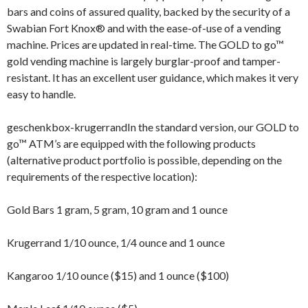
bars and coins of assured quality, backed by the security of a
Swabian Fort Knox® and with the ease-of-use of a vending
machine. Prices are updated in real-time. The GOLD to go™
gold vending machine is largely burglar-proof and tamper-
resistant. It has an excellent user guidance, which makes it very
easy to handle.
geschenkbox-krugerrandIn the standard version, our GOLD to
go™ ATM’s are equipped with the following products
(alternative product portfolio is possible, depending on the
requirements of the respective location):
Gold Bars 1 gram, 5 gram, 10 gram and 1 ounce
Krugerrand 1/10 ounce, 1/4 ounce and 1 ounce
Kangaroo 1/10 ounce ($15) and 1 ounce ($100)