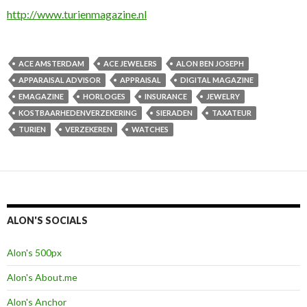
http://www.turienmagazine.nl
ACE AMSTERDAM
ACE JEWELERS
ALON BEN JOSEPH
APPARAISAL ADVISOR
APPRAISAL
DIGITAL MAGAZINE
EMAGAZINE
HORLOGES
INSURANCE
JEWELRY
KOSTBAARHEDENVERZEKERING
SIERADEN
TAXATEUR
TURIEN
VERZEKEREN
WATCHES
ALON'S SOCIALS
Alon's 500px
Alon's About.me
Alon's Anchor