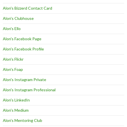
Alon's Bizzerd Contact Card
Alon's Clubhouse
Alon's Ello
Alon's Facebook Page
Alon's Facebook Profile
Alon's Flickr
Alon's Foap
Alon's Instagram Private
Alon's Instagram Professional
Alon's LinkedIn
Alon's Medium
Alon's Mentoring Club