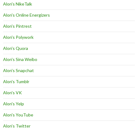
Alon's NikeTalk
Alon's Online Energizers
Alon's Pintrest
Alon's Polywork
Alon's Quora
Alon's Sina Weibo
Alon's Snapchat
Alon's Tumblr
Alon's VK
Alon's Yelp
Alon's YouTube
Alon’s Twitter