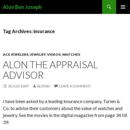
Search
Alon Ben Joseph
SKIP
PRIMAR
TO
MENU
CONTENT
Tag Archives: insurance
ACE JEWELERS
,
JEWELRY
,
VIDEOS
,
WATCHES
ALON THE APPRAISAL
ADVISOR
18 JULY 2007
ALONBJ
LEAVE A COMMENT
I have been asked by a leading insurance company, Turien &
Co. to advise their customers about the value of watches and
jewelry. See the movies in the digital magazine from page 34 till
39: