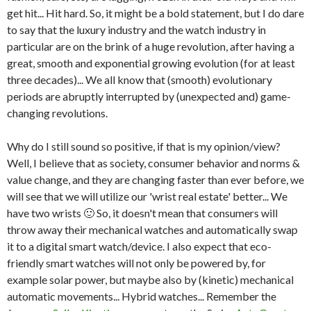
get hit... Hit hard. So, it might be a bold statement, but I do dare
to say that the luxury industry and the watch industry in
particular are on the brink of a huge revolution, after having a
great, smooth and exponential growing evolution (for at least
three decades)... We all know that (smooth) evolutionary
periods are abruptly interrupted by (unexpected and) game-
changing revolutions.
Why do I still sound so positive, if that is my opinion/view?
Well, I believe that as society, consumer behavior and norms &
value change, and they are changing faster than ever before, we
will see that we will utilize our 'wrist real estate' better... We
have two wrists 🙂 So, it doesn't mean that consumers will
throw away their mechanical watches and automatically swap
it to a digital smart watch/device. I also expect that eco-
friendly smart watches will not only be powered by, for
example solar power, but maybe also by (kinetic) mechanical
automatic movements... Hybrid watches... Remember the