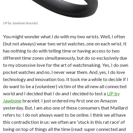
UP by Jawbone bracelet.
You might wonder what I do with my two wrists. Well, I often
(but not always) wear two wrist watches, one on each wrist. It
has nothing to do with telling time or having access to two
different time zones simultaneously, but do so exclusively due
to my obsessive love for the art of watchmaking. Yes, I do own
pocket watches and no, I never wear them. And, yes, I do love
technology and innovation too. It took me a while to decide if I
do want to be a (volunteer) victim of the all new all connected
world and I decided that I do and I decided to test a
UP by
Jawbone
bracelet. I just ordered my first one on Amazon
yesterday. But, I am also one of these consumers that Maillard
refers to: I do not always want to be online. I think we all have
this contradiction in us: we often are 'stuck in this rat race' of
being on top of things all the time (read: super connected and