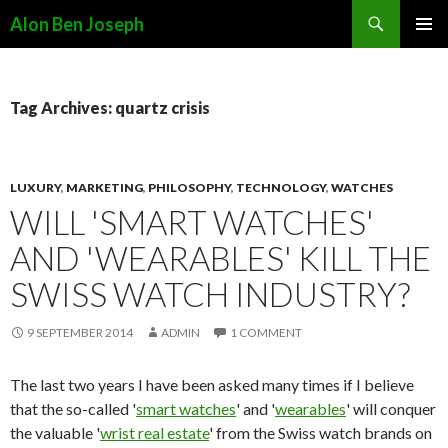
Search
Alon Ben Joseph
SKIP
PRIMAR
TO
MENU
CONTENT
Tag Archives: quartz crisis
LUXURY
,
MARKETING
,
PHILOSOPHY
,
TECHNOLOGY
,
WATCHES
WILL 'SMART WATCHES'
AND 'WEARABLES' KILL THE
SWISS WATCH INDUSTRY?
9 SEPTEMBER 2014
ADMIN
1 COMMENT
The last two years I have been asked many times if I believe
that the so-called '
smart watches
' and '
wearables
' will conquer
the valuable '
wrist real estate
' from the Swiss watch brands on