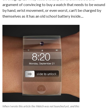
argument of convincing to buy a watch that needs to be wound
by hand, wrist movement, or even worst, can't be charged by
themselves as it has an old school battery inside....
When I wrote this article the iWatch was not launched yet, and this