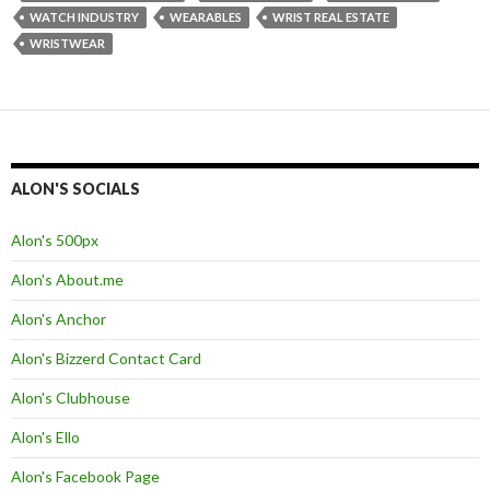
WATCH INDUSTRY
WEARABLES
WRIST REAL ESTATE
WRISTWEAR
ALON'S SOCIALS
Alon's 500px
Alon's About.me
Alon's Anchor
Alon's Bizzerd Contact Card
Alon's Clubhouse
Alon's Ello
Alon's Facebook Page