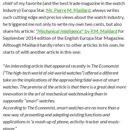
chief of my favorite (and the best trade magazine in the watch
industry) Europa Star,
Mr. Pierre M. Maillard
, always writes
such cutting edge and precise views about the watch industry,
he triggered me not only to write my own two cents, but also
share his article:
"
Mechanical Intelligence
" by P.M. Maillard
for
September 2014 edition of the English Europa Star Magazine.
Although Maillard hardly refers to other articles in his own, he
starts of with another article in this one:
"
An interesting article that appeared recently in The Economist
(“The high-tech world of old-world watches”) offered a different
take on the implications of the approaching tidal wave of smart
watches. The premise of the article is that there is a great deal more
innovation in the art of mechanical watchmaking than in
supposedly “smart” watches.
According to The Economist, smart watches are no more than a
new way of presenting and adapting existing functions and
applications in “a mash-up of phone, activity-tracker and music-
player.”