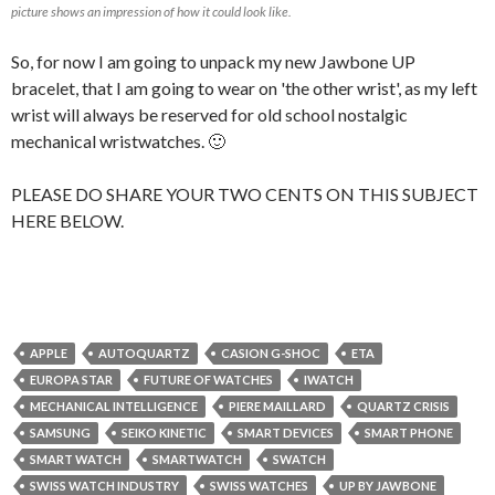
picture shows an impression of how it could look like.
So, for now I am going to unpack my new Jawbone UP
bracelet, that I am going to wear on 'the other wrist', as my left
wrist will always be reserved for old school nostalgic
mechanical wristwatches. 🙂
PLEASE DO SHARE YOUR TWO CENTS ON THIS SUBJECT
HERE BELOW.
APPLE
AUTOQUARTZ
CASION G-SHOC
ETA
EUROPA STAR
FUTURE OF WATCHES
IWATCH
MECHANICAL INTELLIGENCE
PIERE MAILLARD
QUARTZ CRISIS
SAMSUNG
SEIKO KINETIC
SMART DEVICES
SMART PHONE
SMART WATCH
SMARTWATCH
SWATCH
SWISS WATCH INDUSTRY
SWISS WATCHES
UP BY JAWBONE