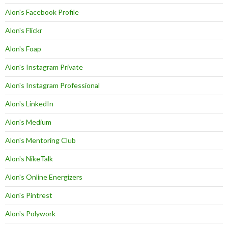
Alon's Facebook Profile
Alon's Flickr
Alon's Foap
Alon's Instagram Private
Alon's Instagram Professional
Alon's LinkedIn
Alon's Medium
Alon's Mentoring Club
Alon's NikeTalk
Alon's Online Energizers
Alon's Pintrest
Alon's Polywork