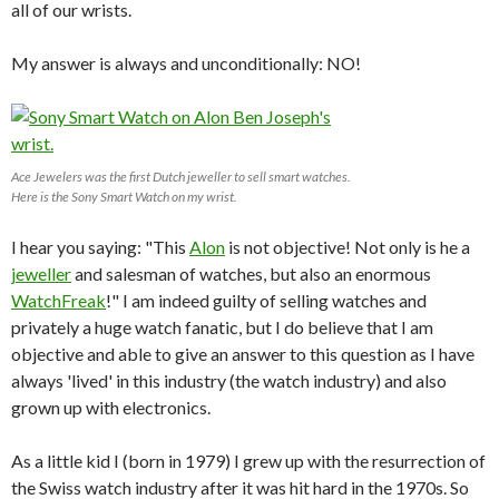
all of our wrists.
My answer is always and unconditionally: NO!
Ace Jewelers was the first Dutch jeweller to sell smart watches.
Here is the Sony Smart Watch on my wrist.
I hear you saying: "This
Alon
is not objective! Not only is he a
jeweller
and salesman of watches, but also an enormous
WatchFreak
!" I am indeed guilty of selling watches and
privately a huge watch fanatic, but I do believe that I am
objective and able to give an answer to this question as I have
always 'lived' in this industry (the watch industry) and also
grown up with electronics.
As a little kid I (born in 1979) I grew up with the resurrection of
the Swiss watch industry after it was hit hard in the 1970s. So