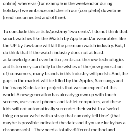
online), where-as (for example in the weekend or during
holidays) we embrace and cherish our (complete) downtime
(read: unconnected and offline).
To conclude this article/post/my 'two cents': I do not think that
smart watches like the iWatch by Apple and/or wearables like
the UP by Jawbone will kill the premium watch industry. But, I
do think that if the watch industry does not at least
acknowledge and even better, embrace the new technologies
and listen very carefully to the wishes of the (new generation
of) consumers, many brands in this industry will perish. And, the
gaps in the market will be filled by the Apples, Samsungs and
the 'many Kickstarter projects that we can expect' of this
world. A new generation has already grown up with touch
screens, uses smart phones and tablet computers, and these
kids will not automatically surrender their wrist to a 'weird
thing on your wrist with a strap that can only tell time' (that
maybe is possible indicated the date and if you are lucky has a
chronograph)... They need a totally different method and