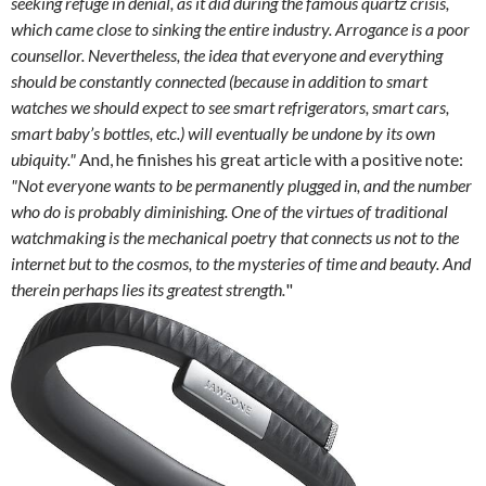
seeking refuge in denial, as it did during the famous quartz crisis,
which came close to sinking the entire industry. Arrogance is a poor
counsellor. Nevertheless, the idea that everyone and everything
should be constantly connected (because in addition to smart
watches we should expect to see smart refrigerators, smart cars,
smart baby’s bottles, etc.) will eventually be undone by its own
ubiquity."
And, he finishes his great article with a positive note:
"Not everyone wants to be permanently plugged in, and the number
who do is probably diminishing. One of the virtues of traditional
watchmaking is the mechanical poetry that connects us not to the
internet but to the cosmos, to the mysteries of time and beauty. And
therein perhaps lies its greatest strength.
"