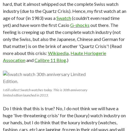
hard, that it almost whipped out the complete Swiss watch
industry (due to the Quartz Crisis). Hence, my first watch at an
age of four (in 1983) was a
Swatch
(couldn't even read time
yet) and have worn the first Casio
G-shocks
out there. The
feeling is creeping up that the complete watch industry (not
only the Swiss, but also the Japanese, Chinese and German for
that matter) is on the brink of another 'Quartz Crisis'! (Read
more about this crisis:
Wikipedia
,
Haute Horlogerie
Assocation
and
Calibre 11 Blog
.)
I still collect Swatch watches today. This is 30th anniversary
limited edtion launched in 2013.
Do I think that this is true? No, I do not think we will have a
huge 'live-threatening crisis' for the (luxury) watch industry on
our hands, but I do think that the luxury industry (watches,
fashion, cars, etc) are lagging, frozen in their old ways and will