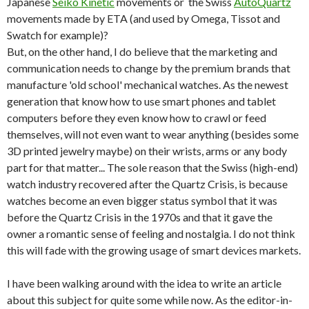
Japanese
Seiko Kinetic
movements or the Swiss
AutoQuartz
movements made by ETA (and used by Omega, Tissot and
Swatch for example)?
But, on the other hand, I do believe that the marketing and
communication needs to change by the premium brands that
manufacture 'old school' mechanical watches. As the newest
generation that know how to use smart phones and tablet
computers before they even know how to crawl or feed
themselves, will not even want to wear anything (besides some
3D printed jewelry maybe) on their wrists, arms or any body
part for that matter... The sole reason that the Swiss (high-end)
watch industry recovered after the Quartz Crisis, is because
watches become an even bigger status symbol that it was
before the Quartz Crisis in the 1970s and that it gave the
owner a romantic sense of feeling and nostalgia. I do not think
this will fade with the growing usage of smart devices markets.
I have been walking around with the idea to write an article
about this subject for quite some while now. As the editor-in-