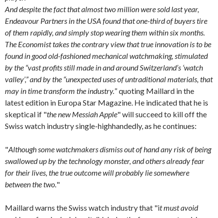
And despite the fact that almost two million were sold last year,
Endeavour Partners in the USA found that one-third of buyers tire
of them rapidly, and simply stop wearing them within six months.
The Economist takes the contrary view that true innovation is to be
found in good old-fashioned mechanical watchmaking, stimulated
by the “vast profits still made in and around Switzerland’s ‘watch
valley’,” and by the “unexpected uses of untraditional materials, that
may in time transform the industry.
” quoting Maillard in the
latest edition in Europa Star Magazine. He indicated that he is
skeptical if "
the new Messiah Apple
" will succeed to kill off the
Swiss watch industry single-highhandedly, as he continues:
"
Although some watchmakers dismiss out of hand any risk of being
swallowed up by the technology monster, and others already fear
for their lives, the true outcome will probably lie somewhere
between the two.
"
Maillard warns the Swiss watch industry that "i
t must avoid