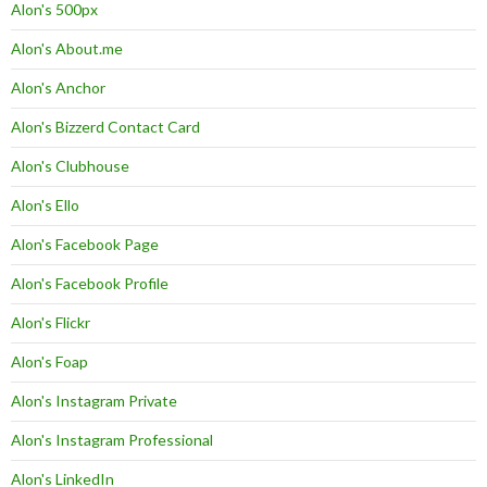
Alon's 500px
Alon's About.me
Alon's Anchor
Alon's Bizzerd Contact Card
Alon's Clubhouse
Alon's Ello
Alon's Facebook Page
Alon's Facebook Profile
Alon's Flickr
Alon's Foap
Alon's Instagram Private
Alon's Instagram Professional
Alon's LinkedIn