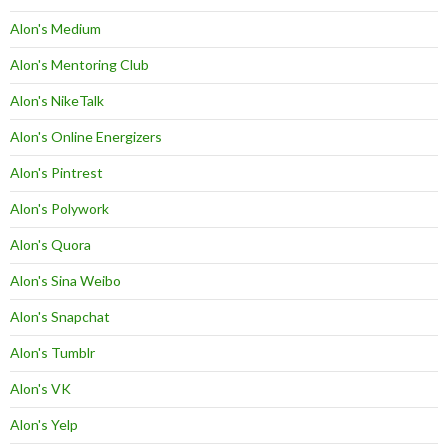
Alon's Medium
Alon's Mentoring Club
Alon's NikeTalk
Alon's Online Energizers
Alon's Pintrest
Alon's Polywork
Alon's Quora
Alon's Sina Weibo
Alon's Snapchat
Alon's Tumblr
Alon's VK
Alon's Yelp