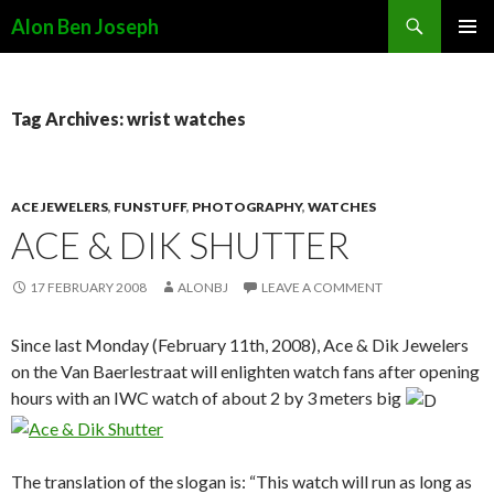
Search
Alon Ben Joseph
SKIP
PRIMAR
TO
MENU
CONTENT
Tag Archives: wrist watches
ACE JEWELERS
,
FUNSTUFF
,
PHOTOGRAPHY
,
WATCHES
ACE & DIK SHUTTER
17 FEBRUARY 2008
ALONBJ
LEAVE A COMMENT
Since last Monday (February 11th, 2008), Ace & Dik Jewelers
on the Van Baerlestraat will enlighten watch fans after opening
hours with an IWC watch of about 2 by 3 meters big
The translation of the slogan is: “This watch will run as long as