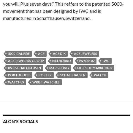
you will. Plus seven days.” This reffers to the patented 5000-
movement that has been designed by IWC and is
manufactured in Schaffhausen, Switzerland.
5000-CALIBRE
ACE
ACE DIK
ACE JEWELERS
ACE JEWELERS GROUP
BILLBOARD
IW500102
IWC
IWC SCHAFFHAUSEN
MARKETING
OUTSIDE MARKETING
PORTUGUESE
POSTER
SCHAFFHAUSEN
WATCH
WATCHES
WRIST WATCHES
ALON'S SOCIALS