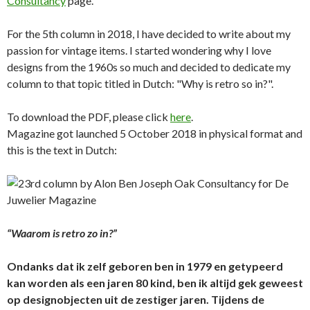
Consultancy
page.
For the 5th column in 2018, I have decided to write about my
passion for vintage items. I started wondering why I love
designs from the 1960s so much and decided to dedicate my
column to that topic titled in Dutch: "Why is retro so in?".
To download the PDF, please click
here
.
Magazine got launched 5 October 2018 in physical format and
this is the text in Dutch:
“Waarom is retro zo in?”
Ondanks dat ik zelf geboren ben in 1979 en getypeerd
kan worden als een jaren 80 kind, ben ik altijd gek geweest
op designobjecten uit de zestiger jaren. Tijdens de