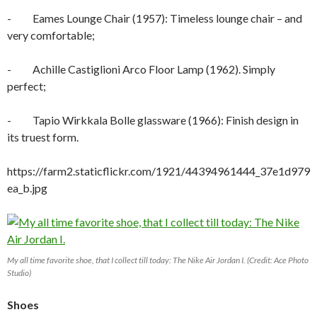
- Eames Lounge Chair (1957): Timeless lounge chair – and
very comfortable;
- Achille Castiglioni Arco Floor Lamp (1962). Simply
perfect;
- Tapio Wirkkala Bolle glassware (1966): Finish design in
its truest form.
https://farm2.staticflickr.com/1921/44394961444_37e1d979
ea_b.jpg
My all time favorite shoe, that I collect till today: The Nike Air Jordan I. (Credit: Ace Photo
Studio)
Shoes