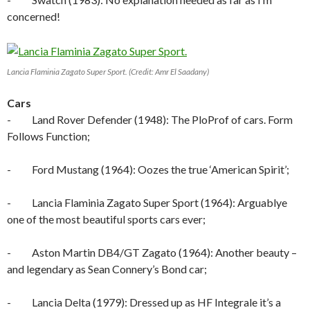
concerned!
Lancia Flaminia Zagato Super Sport. (Credit: Amr El Saadany)
Cars
- Land Rover Defender (1948): The PloProf of cars. Form
Follows Function;
- Ford Mustang (1964): Oozes the true ‘American Spirit’;
- Lancia Flaminia Zagato Super Sport (1964): Arguablye
one of the most beautiful sports cars ever;
- Aston Martin DB4/GT Zagato (1964): Another beauty –
and legendary as Sean Connery’s Bond car;
- Lancia Delta (1979): Dressed up as HF Integrale it’s a