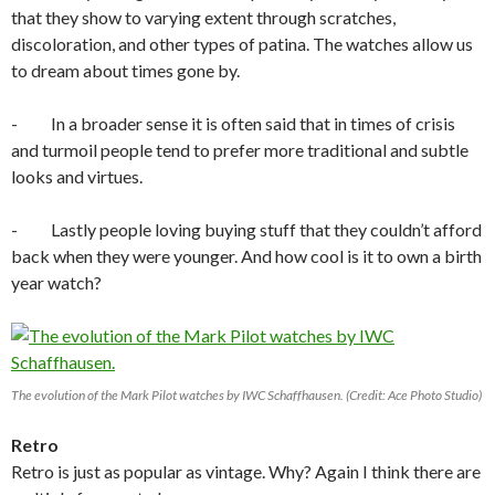
that they show to varying extent through scratches,
discoloration, and other types of patina. The watches allow us
to dream about times gone by.
- In a broader sense it is often said that in times of crisis
and turmoil people tend to prefer more traditional and subtle
looks and virtues.
- Lastly people loving buying stuff that they couldn’t afford
back when they were younger. And how cool is it to own a birth
year watch?
The evolution of the Mark Pilot watches by IWC Schaffhausen. (Credit: Ace Photo Studio)
Retro
Retro is just as popular as vintage. Why? Again I think there are