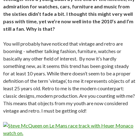
admiration for watches, cars, furniture and music from
the sixties didn’t fade a bit. I thought this might very well
pass with time, yet we’re now well into the 2010’s and I’m
still a fan. Why is that?
You will probably have noticed that vintage and retro are
booming - whether talking fashion, furniture, watches or
basically any other field of interest. By now it’s hardly
something new, as it seems this trend has been going steady
for at least 10 years. While there doesn’t seem to be a proper
definition of the term ‘vintage’, to me it represents objects of at
least 25 years old. Retro to me is the modern counterpart:
classic designs, modern production. Are you counting with me?
This means that objects from my youth are now considered
vintage and retro. I must be getting old!