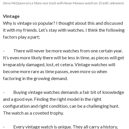
Steve McQueen on Le Mans race track with Heuer Monaco watch on. (Credit: unknown).
Vintage
Why is vintage so popular? I thought about this and discussed
it with my friends. Let’s stay with watches. I think the following
factors play a part;
- There will never be more watches from one certain year.
It’s even more likely there will be less in time, as pieces will get
irreparably damaged, lost, et cetera. Vintage watches will
become more rare as time passes, even more so when
factoring in the growing demand.
- Buying vintage watches demands a fair bit of knowledge
and a good eye. Finding the right model in the right
configuration and right condition, can be a challenging hunt.
The watch as a coveted trophy.
- Every vintage watch is unique. They all carry a history,