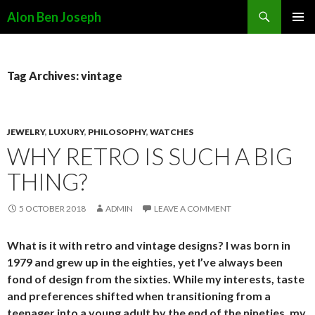
Search
Alon Ben Joseph
SKIP
PRIMAR
TO
MENU
CONTENT
Tag Archives: vintage
JEWELRY
,
LUXURY
,
PHILOSOPHY
,
WATCHES
WHY RETRO IS SUCH A BIG
THING?
5 OCTOBER 2018
ADMIN
LEAVE A COMMENT
What is it with retro and vintage designs? I was born in
1979 and grew up in the eighties, yet I’ve always been
fond of design from the sixties. While my interests, taste
and preferences shifted when transitioning from a
teenager into a young adult by the end of the nineties, my