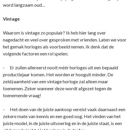
word langzaam oud…
Vintage
Waarom is vintage zo populair? Ik heb hier lang over
nagedacht en veel over gesproken met vrienden. Laten we voor
het gemak horloges als voorbeeld nemen. Ik denk dat de
volgende factoren een rol spelen;
- Er zullen allereerst nooit méér horloges uit een bepaald
productiejaar komen. Het worden er hooguit minder. De
zeldzaamheid van een vintage horloge zal alleen maar
toenemen. Zeker wanneer deze wordt afgezet tegen de
toenemende vraag!
- Het doen van de juiste aankoop vereist vaak daarnaast een
zekere mate van kennis en een goed oog. Het vinden van het
juiste model, in de juiste uitvoering en in de juiste staat, is een