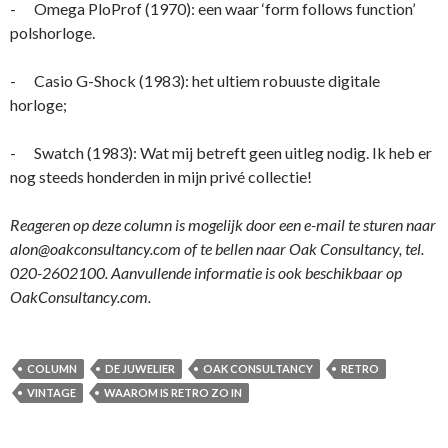
- Omega PloProf (1970): een waar ‘form follows function’
polshorloge.
- Casio G-Shock (1983): het ultiem robuuste digitale
horloge;
- Swatch (1983): Wat mij betreft geen uitleg nodig. Ik heb er
nog steeds honderden in mijn privé collectie!
Reageren op deze column is mogelijk door een e-mail te sturen naar
alon@oakconsultancy.com of te bellen naar Oak Consultancy, tel.
020-2602100. Aanvullende informatie is ook beschikbaar op
OakConsultancy.com.
COLUMN
DE JUWELIER
OAK CONSULTANCY
RETRO
VINTAGE
WAAROM IS RETRO ZO IN