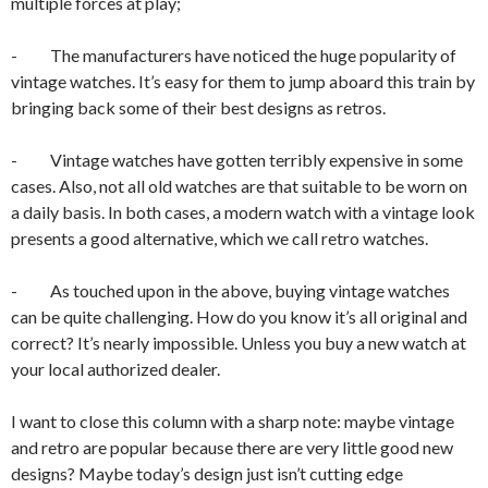
multiple forces at play;
- The manufacturers have noticed the huge popularity of
vintage watches. It’s easy for them to jump aboard this train by
bringing back some of their best designs as retros.
- Vintage watches have gotten terribly expensive in some
cases. Also, not all old watches are that suitable to be worn on
a daily basis. In both cases, a modern watch with a vintage look
presents a good alternative, which we call retro watches.
- As touched upon in the above, buying vintage watches
can be quite challenging. How do you know it’s all original and
correct? It’s nearly impossible. Unless you buy a new watch at
your local authorized dealer.
I want to close this column with a sharp note: maybe vintage
and retro are popular because there are very little good new
designs? Maybe today’s design just isn’t cutting edge