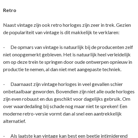
Retro
Naast vintage zijn ook retro horloges zijn zeer in trek. Gezien
de populariteit van vintage is dit makkelijk te verklaren:
- De opmars van vintage is natuurlijk bij de producenten zelf
niet onopgemerkt gebleven. Het is natuurlijk heel verleidelijk
om op deze trein te springen door oude ontwerpen opnieuw in
productie te nemen, al dan niet met aangepaste techniek.
- Daarnaast zijn vintage horloges in veel gevallen schier
onbetaalbaar geworden. Bovendien zijn niet alle oude horloges
zijn even robuust en dus geschikt voor dagelijks gebruik. Om
over waardedaling bij schade nog maar niet te spreken! Een
moderne retro-versie vormt dan al snel een aantrekkelijk
alternatief.
- Als laatste kan vintage kan best een beetje intimiderend