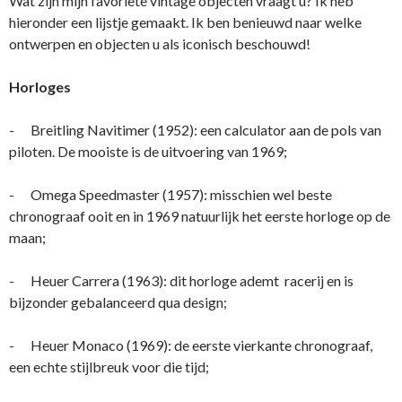
Wat zijn mijn favoriete vintage objecten vraagt u? Ik heb
hieronder een lijstje gemaakt. Ik ben benieuwd naar welke
ontwerpen en objecten u als iconisch beschouwd!
Horloges
- Breitling Navitimer (1952): een calculator aan de pols van
piloten. De mooiste is de uitvoering van 1969;
- Omega Speedmaster (1957): misschien wel beste
chronograaf ooit en in 1969 natuurlijk het eerste horloge op de
maan;
- Heuer Carrera (1963): dit horloge ademt racerij en is
bijzonder gebalanceerd qua design;
- Heuer Monaco (1969): de eerste vierkante chronograaf,
een echte stijlbreuk voor die tijd;