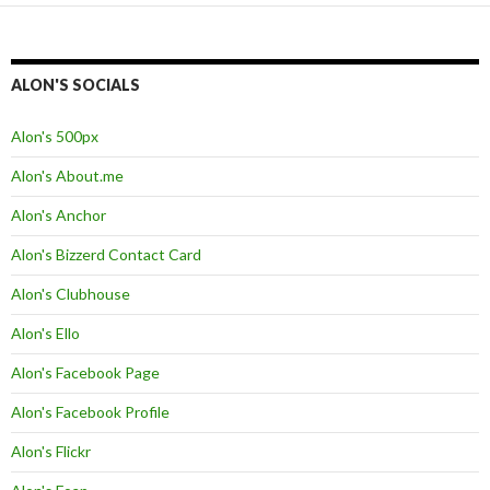
ALON'S SOCIALS
Alon's 500px
Alon's About.me
Alon's Anchor
Alon's Bizzerd Contact Card
Alon's Clubhouse
Alon's Ello
Alon's Facebook Page
Alon's Facebook Profile
Alon's Flickr