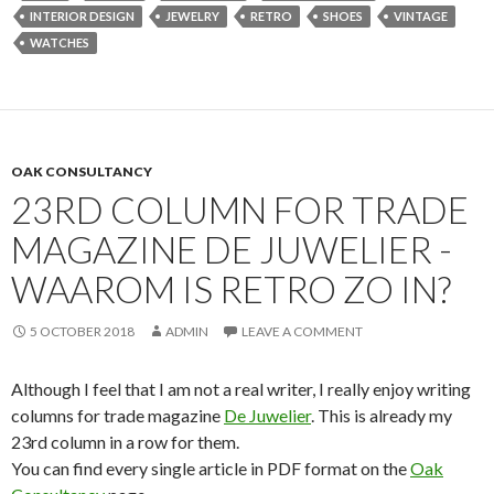
INTERIOR DESIGN
JEWELRY
RETRO
SHOES
VINTAGE
WATCHES
OAK CONSULTANCY
23RD COLUMN FOR TRADE
MAGAZINE DE JUWELIER -
WAAROM IS RETRO ZO IN?
5 OCTOBER 2018
ADMIN
LEAVE A COMMENT
Although I feel that I am not a real writer, I really enjoy writing
columns for trade magazine
De Juwelier
. This is already my
23rd column in a row for them.
You can find every single article in PDF format on the
Oak