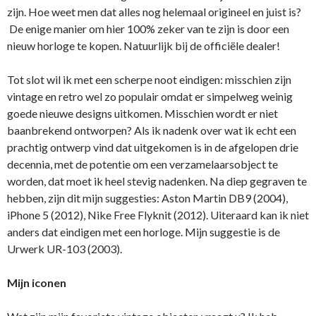
zijn. Hoe weet men dat alles nog helemaal origineel en juist is?
De enige manier om hier 100% zeker van te zijn is door een
nieuw horloge te kopen. Natuurlijk bij de officiële dealer!
Tot slot wil ik met een scherpe noot eindigen: misschien zijn
vintage en retro wel zo populair omdat er simpelweg weinig
goede nieuwe designs uitkomen. Misschien wordt er niet
baanbrekend ontworpen? Als ik nadenk over wat ik echt een
prachtig ontwerp vind dat uitgekomen is in de afgelopen drie
decennia, met de potentie om een verzamelaarsobject te
worden, dat moet ik heel stevig nadenken. Na diep gegraven te
hebben, zijn dit mijn suggesties: Aston Martin DB9 (2004),
iPhone 5 (2012), ​Nike Free Flyknit (2012). Uiteraard kan ik niet
anders dat eindigen met een horloge. Mijn suggestie is de
Urwerk UR-103 (2003).
Mijn iconen