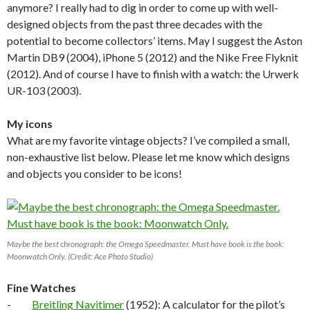
anymore? I really had to dig in order to come up with well-
designed objects from the past three decades with the
potential to become collectors’ items. May I suggest the Aston
Martin DB9 (2004), iPhone 5 (2012) and the Nike Free Flyknit
(2012). And of course I have to finish with a watch: the Urwerk
UR-103 (2003).
My icons
What are my favorite vintage objects? I’ve compiled a small,
non-exhaustive list below. Please let me know which designs
and objects you consider to be icons!
Maybe the best chronograph: the Omega Speedmaster. Must have book is the book:
Moonwatch Only. (Credit: Ace Photo Studio)
Fine Watches
-
Breitling Navitimer
(1952): A calculator for the pilot’s