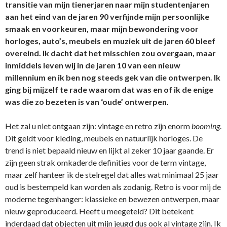
transitie van mijn tienerjaren naar mijn studentenjaren
aan het eind van de jaren 90 verfijnde mijn persoonlijke
smaak en voorkeuren, maar mijn bewondering voor
horloges, auto’s, meubels en muziek uit de jaren 60 bleef
overeind. Ik dacht dat het misschien zou overgaan, maar
inmiddels leven wij in de jaren 10 van een nieuw
millennium en ik ben nog steeds gek van die ontwerpen. Ik
ging bij mijzelf te rade waarom dat was en of ik de enige
was die zo bezeten is van ‘oude’ ontwerpen.
Het zal u niet ontgaan zijn: vintage en retro zijn enorm
booming
.
Dit geldt voor kleding, meubels en natuurlijk horloges. De
trend is niet bepaald nieuw en lijkt al zeker 10 jaar gaande. Er
zijn geen strak omkaderde definities voor de term vintage,
maar zelf hanteer ik de stelregel dat alles wat minimaal 25 jaar
oud is bestempeld kan worden als zodanig. Retro is voor mij de
moderne tegenhanger: klassieke en bewezen ontwerpen, maar
nieuw geproduceerd. Heeft u meegeteld? Dit betekent
inderdaad dat objecten uit mijn jeugd dus ook al vintage zijn. Ik