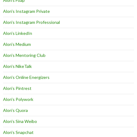
Alon's Foap
Alon's Instagram Private
Alon's Instagram Professional
Alon's LinkedIn
Alon's Medium
Alon's Mentoring Club
Alon's NikeTalk
Alon's Online Energizers
Alon's Pintrest
Alon's Polywork
Alon's Quora
Alon's Sina Weibo
Alon's Snapchat