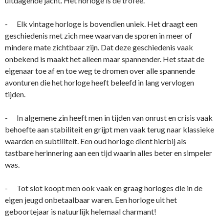
uitdagende jacht. Het horloge is de trofee.
- Elk vintage horloge is bovendien uniek. Het draagt een
geschiedenis met zich mee waarvan de sporen in meer of
mindere mate zichtbaar zijn. Dat deze geschiedenis vaak
onbekend is maakt het alleen maar spannender. Het staat de
eigenaar toe af en toe weg te dromen over alle spannende
avonturen die het horloge heeft beleefd in lang vervlogen
tijden.
- In algemene zin heeft men in tijden van onrust en crisis vaak
behoefte aan stabiliteit en grijpt men vaak terug naar klassieke
waarden en subtiliteit. Een oud horloge dient hierbij als
tastbare herinnering aan een tijd waarin alles beter en simpeler
was.
- Tot slot koopt men ook vaak en graag horloges die in de
eigen jeugd onbetaalbaar waren. Een horloge uit het
geboortejaar is natuurlijk helemaal charmant!