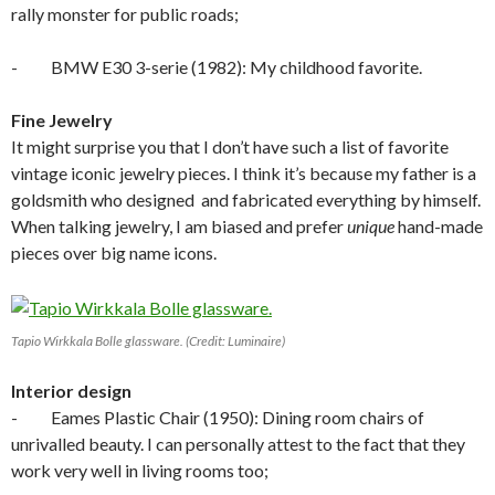
rally monster for public roads;
- BMW E30 3-serie (1982): My childhood favorite.
Fine Jewelry
It might surprise you that I don’t have such a list of favorite
vintage iconic jewelry pieces. I think it’s because my father is a
goldsmith who designed and fabricated everything by himself.
When talking jewelry, I am biased and prefer
unique
hand-made
pieces over big name icons.
Tapio Wirkkala Bolle glassware. (Credit: Luminaire)
Interior design
- Eames Plastic Chair (1950): Dining room chairs of
unrivalled beauty. I can personally attest to the fact that they
work very well in living rooms too;