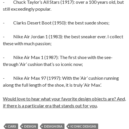
- Chuck Taylor’s All Stars (1917): over a 100 years old, but
still exceedingly popular.
- Clarks Desert Boot (1950): the best suede shoes;
- Nike Air Jordan 1 (1983): the best sneaker ever. I collect
these with much passion;
- Nike Air Max 1 (1987): The first shoe with the see-
through ‘Air’ cushion that’s so iconic now;
- Nike Air Max 97 (1997): With the ‘Air’ cushion running
along the full length of the shoe, it is truly ‘Air Max’.
Would love to hear what your favorite design objects are? And,
if there is a particular era that stands out for you
.
CARS
DESIGN
DESIGN ERA
ICONIC DESIGNS