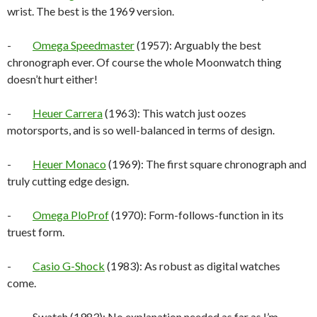
wrist. The best is the 1969 version.
-
Omega Speedmaster
(1957): Arguably the best
chronograph ever. Of course the whole Moonwatch thing
doesn’t hurt either!
-
Heuer Carrera
(1963): This watch just oozes
motorsports, and is so well-balanced in terms of design.
-
Heuer Monaco
(1969): The first square chronograph and
truly cutting edge design.
-
Omega PloProf
(1970): Form-follows-function in its
truest form.
-
Casio G-Shock
(1983): As robust as digital watches
come.
- Swatch (1983): No explanation needed as far as I’m